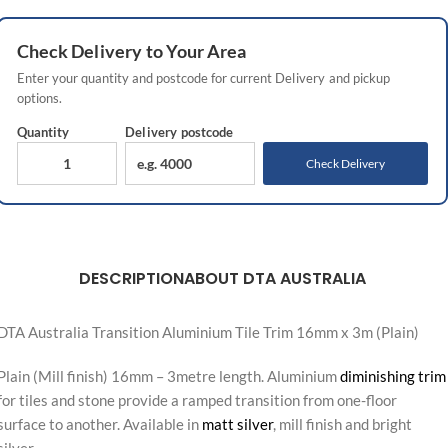
Check
Delivery
to Your Area
Enter your quantity and postcode for current
Delivery
and pickup
options.
Quantity
Delivery
postcode
Check Delivery
DESCRIPTION
ABOUT DTA AUSTRALIA
DTA Australia Transition Aluminium Tile Trim 16mm x 3m (Plain)
Plain (Mill finish) 16mm – 3metre length. Aluminium
diminishing trim
for tiles and stone provide a ramped transition from one-floor
surface to another. Available in
matt silver
, mill finish and bright