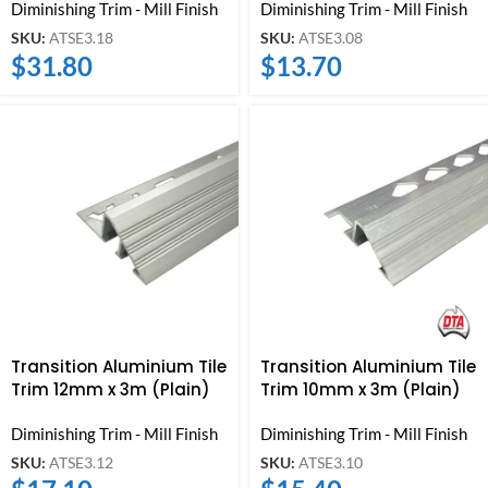
Diminishing Trim - Mill Finish
Diminishing Trim - Mill Finish
SKU:
ATSE3.18
SKU:
ATSE3.08
$
31.80
$
13.70
Transition Aluminium Tile
Transition Aluminium Tile
Trim 12mm x 3m (Plain)
Trim 10mm x 3m (Plain)
Diminishing Trim - Mill Finish
Diminishing Trim - Mill Finish
SKU:
ATSE3.12
SKU:
ATSE3.10