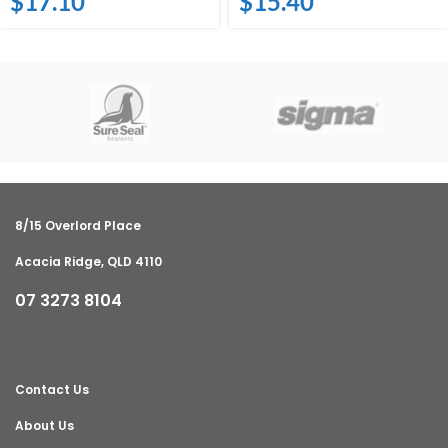
$
17.10
$
15.40
8/15 Overlord Place
Acacia Ridge, QLD 4110
07 3273 8104
Contact Us
About Us