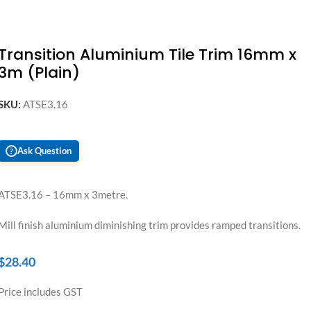
Transition Aluminium Tile Trim 16mm x
3m (Plain)
SKU:
ATSE3.16
Ask Question
?
ATSE3.16 – 16mm x 3metre.
Mill finish aluminium diminishing trim provides ramped transitions.
$
28.40
Price includes GST