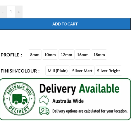
-
+
ADD TO CART
PROFILE
8mm
10mm
12mm
16mm
18mm
FINISH/COLOUR
Mill (Plain)
Silver Matt
Silver Bright