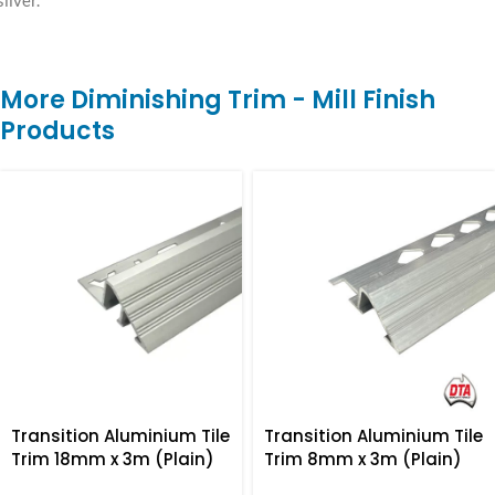
silver.
More Diminishing Trim - Mill Finish
Products
Transition Aluminium Tile
Transition Aluminium Tile
Trim 18mm x 3m (Plain)
Trim 8mm x 3m (Plain)