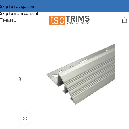
Skip to navigation
Skip to main content
MENU
Click to enlarge