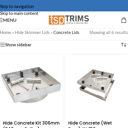
Skip to navigation
Skip to main content
MENU
Home
»
Hide Skimmer Lids
»
Concrete Lids
Showing all 6 results
Show sidebar
Hide Concrete Kit 306mm
Hide Concrete (Wet