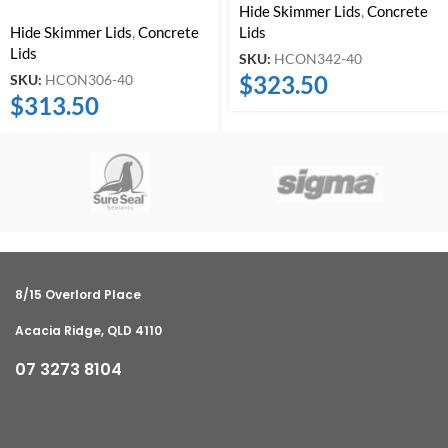
Hide Skimmer Lids
,
Concrete
Hide Skimmer Lids
,
Concrete
Lids
Lids
SKU:
HCON342-40
$
323.50
SKU:
HCON306-40
$
313.50
8/15 Overlord Place
Acacia Ridge, QLD 4110
07 3273 8104