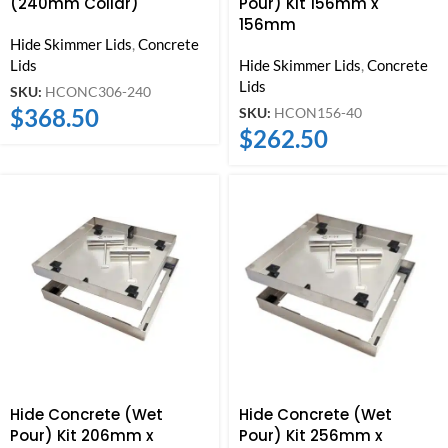
(240mm Collar)
Pour) Kit 156mm x
156mm
Hide Skimmer Lids
,
Concrete
Lids
Hide Skimmer Lids
,
Concrete
Lids
SKU:
HCONC306-240
$
368.50
SKU:
HCON156-40
$
262.50
Hide Concrete (Wet
Hide Concrete (Wet
Pour) Kit 206mm x
Pour) Kit 256mm x