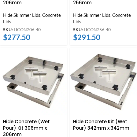
206mm
256mm
Hide Skimmer Lids
,
Concrete
Hide Skimmer Lids
,
Concrete
Lids
Lids
SKU:
HCON206-40
SKU:
HCON256-40
$
277.50
$
291.50
Hide Concrete (Wet
Hide Concrete Kit (Wet
Pour) Kit 306mm x
Pour) 342mm x 342mm
306mm