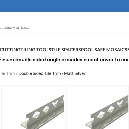
E CUTTING
TILING TOOLS
TILE SPACERS
POOL SAFE MOSAICS
inium double sided angle provides a neat cover to end 
ile Trim
»
Double Sided Tile Trim - Matt Silver