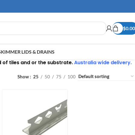
$
0.00
SKIMMER LIDS & DRAINS
of tiles and or the substrate.
Australia wide delivery.
Show
25
50
75
100