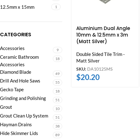
12.5mm x 15mm
1
Aluminium Dual Angle
CATEGORIES
10mm & 12.5mm x 3m
(Matt Silver)
Accessories
9
Double Sided Tile Trim -
Ceramic Bathroom
18
Matt Silver
Accessories
SKU:
DA10125MS
Diamond Blade
49
$
20.20
Drill And Hole Saws
55
Gecko Tape
18
Grinding and Polishing
51
Grout
10
Grout Clean Up System
51
Hayman Drains
38
Hide Skimmer Lids
89