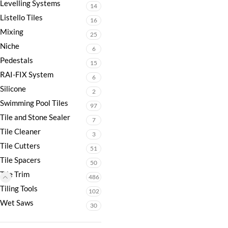
Levelling Systems
14
Listello Tiles
16
Mixing
25
Niche
6
Pedestals
15
RAI-FIX System
6
Silicone
2
Swimming Pool Tiles
97
Tile and Stone Sealer
7
Tile Cleaner
3
Tile Cutters
51
Tile Spacers
50
Tile Trim
486
Tiling Tools
102
Wet Saws
30