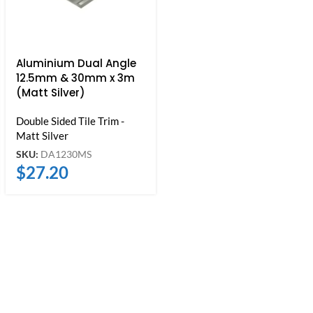
Aluminium Dual Angle
12.5mm & 30mm x 3m
(Matt Silver)
Double Sided Tile Trim -
Matt Silver
SKU:
DA1230MS
$
27.20