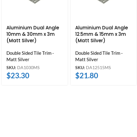
Aluminium Dual Angle
Aluminium Dual Angle
10mm & 30mm x 3m
12.5mm & 15mm x 3m
(Matt Silver)
(Matt Silver)
Double Sided Tile Trim -
Double Sided Tile Trim -
Matt Silver
Matt Silver
SKU:
DA1030MS
SKU:
DA12515MS
$
23.30
$
21.80