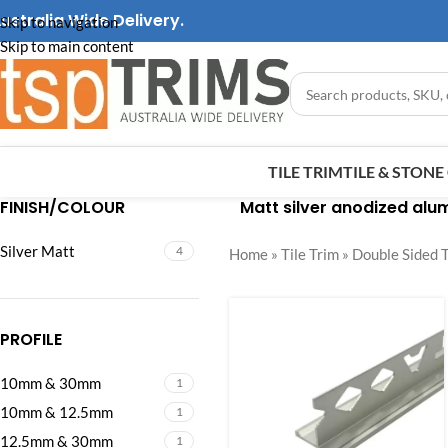
ustralia Wide Delivery.
Skip to navigation
Skip to main content
TILE TRIM
TILE & STON
FINISH/COLOUR
Matt silver anodized alum
Silver Matt
4
Home
»
Tile Trim
»
Double Sided T
PROFILE
10mm & 30mm
1
10mm & 12.5mm
1
12.5mm & 30mm
1