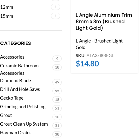
12mm
1
L Angle Aluminium Trim
15mm
1
8mm x 3m (Brushed
Light Gold)
L Angle - Brushed Light
CATEGORIES
Gold
SKU:
ALA3.08BFGL
Accessories
9
$
14.80
Ceramic Bathroom
18
Accessories
Diamond Blade
49
Drill And Hole Saws
55
Gecko Tape
18
Grinding and Polishing
51
Grout
10
Grout Clean Up System
51
Hayman Drains
38