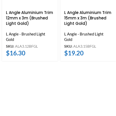
L Angle Aluminium Trim
L Angle Aluminium Trim
12mm x 3m (Brushed
15mm x 3m (Brushed
Light Gold)
Light Gold)
L Angle - Brushed Light
L Angle - Brushed Light
Gold
Gold
SKU:
ALA3.12BFGL
SKU:
ALA3.15BFGL
$
16.30
$
19.20