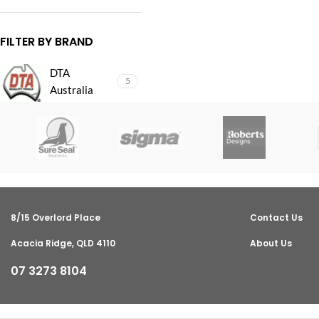
FILTER BY BRAND
DTA
5
Australia
8/15 Overlord Place
Contact Us
Acacia Ridge, QLD 4110
About Us
07 3273 8104