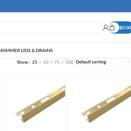
$
0.00
SKIMMER LIDS & DRAINS
Show
25
50
75
100