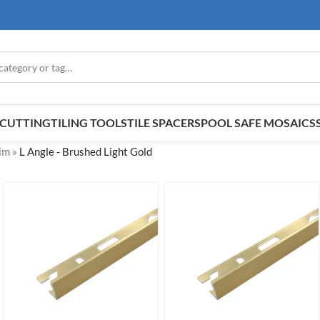
E CUTTING
TILING TOOLS
TILE SPACERS
POOL SAFE MOSAICS
rim
»
L Angle - Brushed Light Gold