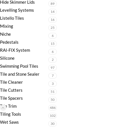
Hide Skimmer Lids
89
Levelling Systems
14
Listello Tiles
16
Mixing
25
Niche
6
Pedestals
15
RAI-FIX System
6
Silicone
2
Swimming Pool Tiles
97
Tile and Stone Sealer
7
Tile Cleaner
3
Tile Cutters
51
Tile Spacers
50
Tile Trim
486
Tiling Tools
102
Wet Saws
30