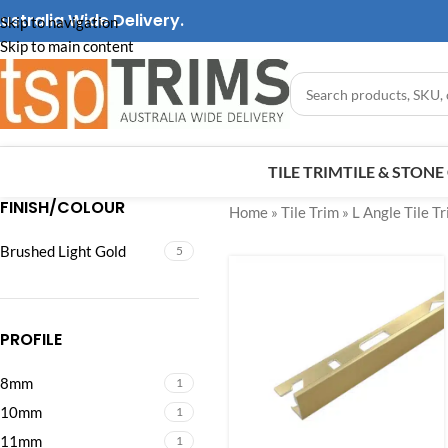
ustralia Wide Delivery.
Skip to navigation
Skip to main content
TILE TRIM
TILE & STON
FINISH/COLOUR
Home
»
Tile Trim
»
L Angle Tile T
Brushed Light Gold
5
PROFILE
8mm
1
10mm
1
11mm
1