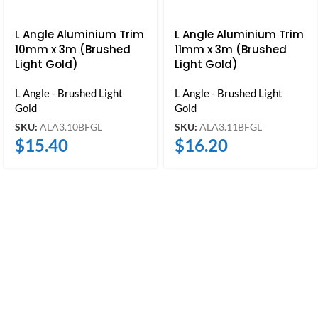
L Angle Aluminium Trim
L Angle Aluminium Trim
10mm x 3m (Brushed
11mm x 3m (Brushed
Light Gold)
Light Gold)
L Angle - Brushed Light
L Angle - Brushed Light
Gold
Gold
SKU:
ALA3.10BFGL
SKU:
ALA3.11BFGL
$
15.40
$
16.20