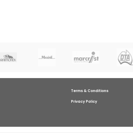
Terms & Conditions
Privacy Policy