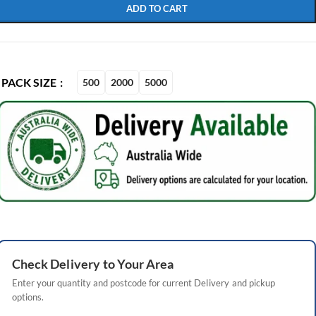
ADD TO CART
PACK SIZE
500
2000
5000
Check
Delivery
to Your Area
Enter your quantity and postcode for current
Delivery
and pickup
options.