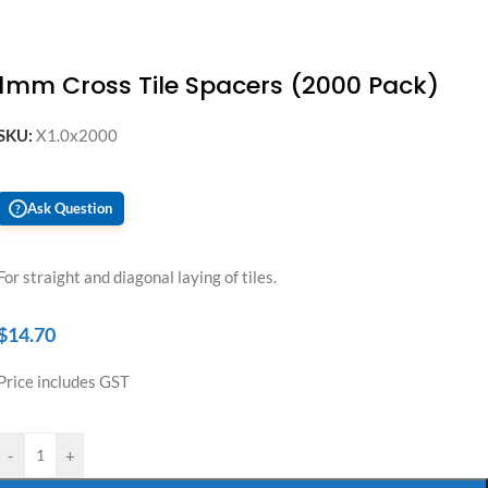
1mm Cross Tile Spacers (2000 Pack)
SKU:
X1.0x2000
Ask Question
?
For straight and diagonal laying of tiles.
$
14.70
Price includes GST
-
+