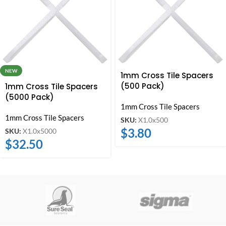
NEW
1mm Cross Tile Spacers
(500 Pack)
1mm Cross Tile Spacers
(5000 Pack)
1mm Cross Tile Spacers
1mm Cross Tile Spacers
SKU:
X1.0x500
$
3.80
SKU:
X1.0x5000
$
32.50