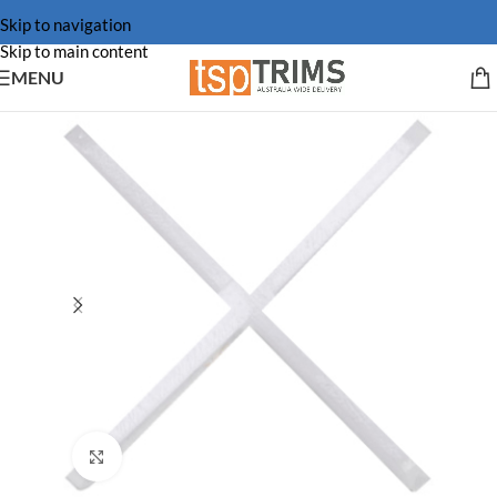
Skip to navigation
Skip to main content
MENU
Click to enlarge