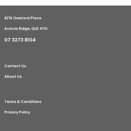
8/15 Overlord Place
Acacia Ridge, QLD 4110
07 3273 8104
Contact Us
About Us
Terms & Conditions
Privacy Policy