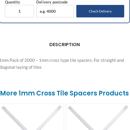
Quantity
Delivery
postcode
Check Delivery
DESCRIPTION
1mm Pack of 2000 – 1mm cross type tile spacers. For straight and
diagonal laying of tiles
More 1mm Cross Tile Spacers Products