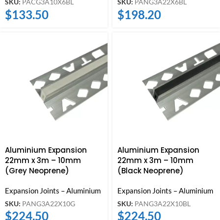
SKU:
PACG3A10X6BL
SKU:
PANG3A22X6BL
$
133.50
$
198.20
Aluminium Expansion
Aluminium Expansion
22mm x 3m – 10mm
22mm x 3m – 10mm
(Grey Neoprene)
(Black Neoprene)
Expansion Joints – Aluminium
Expansion Joints – Aluminium
SKU:
PANG3A22X10G
SKU:
PANG3A22X10BL
$
224.50
$
224.50