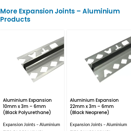
More Expansion Joints – Aluminium
Products
Aluminium Expansion
Aluminium Expansion
10mm x 3m – 6mm
22mm x 3m – 6mm
(Black Polyurethane)
(Black Neoprene)
Expansion Joints – Aluminium
Expansion Joints – Aluminium