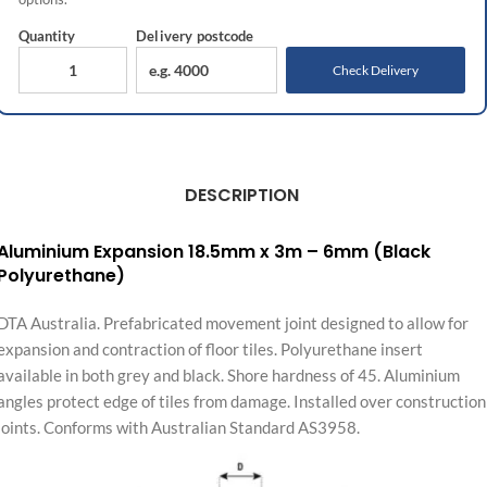
Quantity
Delivery
postcode
Check Delivery
DESCRIPTION
Aluminium Expansion 18.5mm x 3m – 6mm (Black
Polyurethane)
DTA Australia. Prefabricated movement joint designed to allow for
expansion and contraction of floor tiles. Polyurethane insert
available in both grey and black. Shore hardness of 45. Aluminium
angles protect edge of tiles from damage. Installed over construction
joints. Conforms with Australian Standard AS3958.