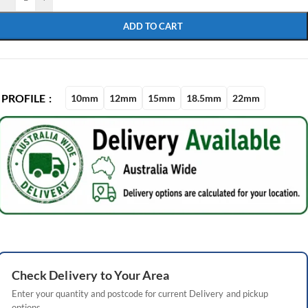
ADD TO CART
PROFILE
10mm
12mm
15mm
18.5mm
22mm
Check
Delivery
to Your Area
Enter your quantity and postcode for current
Delivery
and pickup
options.