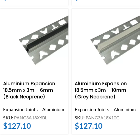
Aluminium Expansion
Aluminium Expansion
18.5mm x 3m – 6mm
18.5mm x 3m – 10mm
(Black Neoprene)
(Grey Neoprene)
Expansion Joints – Aluminium
Expansion Joints – Aluminium
SKU:
PANG3A18X6BL
SKU:
PANG3A18X10G
$
127.10
$
127.10