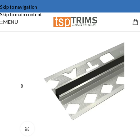
Skip to navigation
Skip to main content
MENU
Click to enlarge