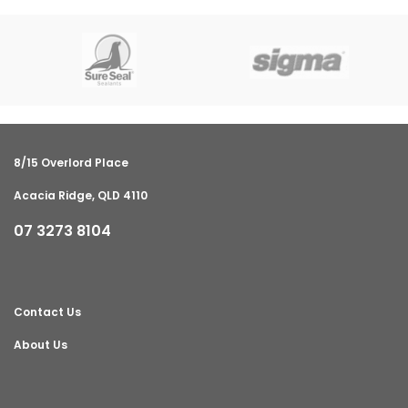
8/15 Overlord Place
Acacia Ridge, QLD 4110
07 3273 8104
Contact Us
About Us