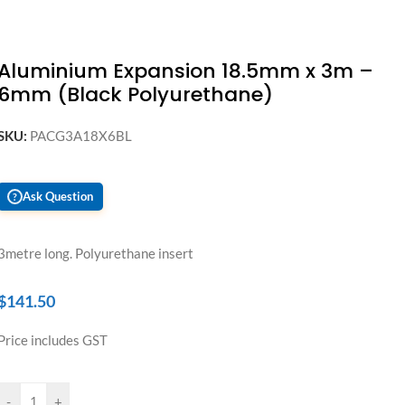
Aluminium Expansion 18.5mm x 3m –
6mm (Black Polyurethane)
SKU:
PACG3A18X6BL
Ask Question
?
3metre long. Polyurethane insert
$
141.50
Price includes GST
-
+