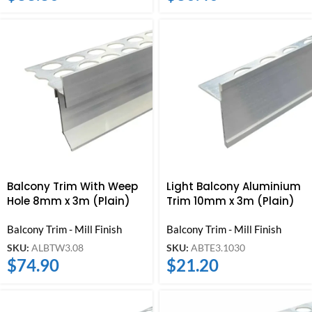
Balcony Trim With Weep
Light Balcony Aluminium
Hole 8mm x 3m (Plain)
Trim 10mm x 3m (Plain)
Balcony Trim - Mill Finish
Balcony Trim - Mill Finish
SKU:
ALBTW3.08
SKU:
ABTE3.1030
$
74.90
$
21.20