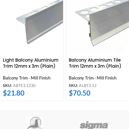
Light Balcony Aluminium
Balcony Aluminium Tile
Trim 12mm x 3m (Plain)
Trim 12mm x 3m (Plain)
Balcony Trim - Mill Finish
Balcony Trim - Mill Finish
SKU:
ABTE3.1230
SKU:
ALBT3.12
$
21.80
$
70.50