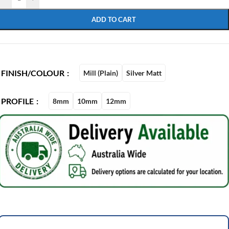
ADD TO CART
FINISH/COLOUR
Mill (Plain)
Silver Matt
PROFILE
8mm
10mm
12mm