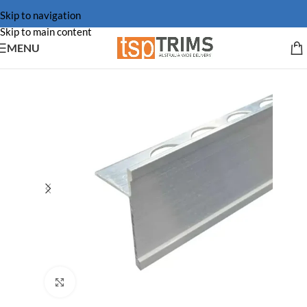
Skip to navigation
Skip to main content
MENU
Click to enlarge