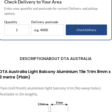
Check
Delivery
to Your Area
Enter your quantity and postcode for current
Delivery
and pickup
options.
Quantity
Delivery
postcode
Check Delivery
DESCRIPTION
ABOUT DTA AUSTRALIA
DTA Australia Light Balcony Aluminium Tile Trim 8mm x
3 metre (Plain)
Plain (mill finish) aluminium light balcony trim (No weep holes).
Available in 3m lengths.