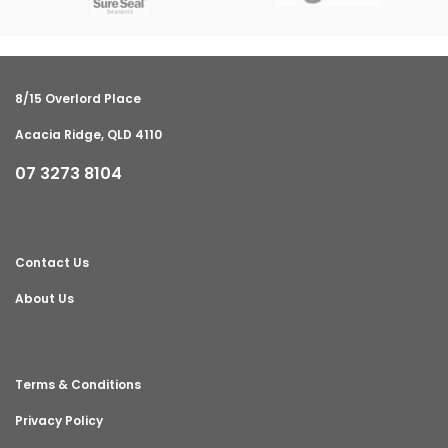
8/15 Overlord Place
Acacia Ridge, QLD 4110
07 3273 8104
Contact Us
About Us
Terms & Conditions
Privacy Policy