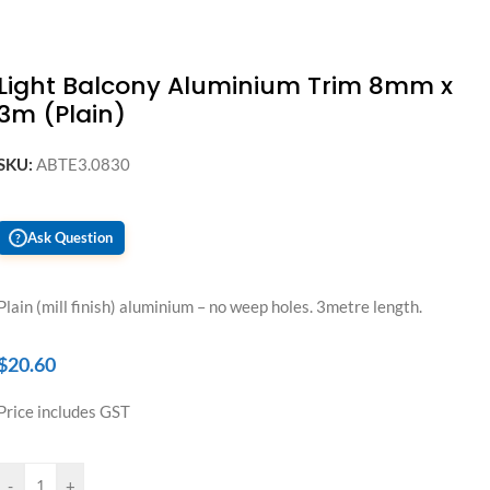
Light Balcony Aluminium Trim 8mm x
3m (Plain)
SKU:
ABTE3.0830
Ask Question
?
Plain (mill finish) aluminium – no weep holes. 3metre length.
$
20.60
Price includes GST
-
+