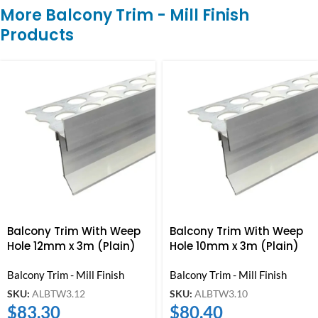
More Balcony Trim - Mill Finish
Products
Balcony Trim With Weep
Balcony Trim With Weep
Hole 12mm x 3m (Plain)
Hole 10mm x 3m (Plain)
Balcony Trim - Mill Finish
Balcony Trim - Mill Finish
SKU:
ALBTW3.12
SKU:
ALBTW3.10
$
83.30
$
80.40