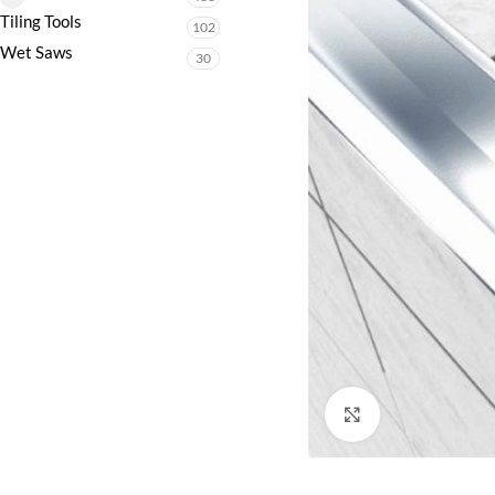
Tiling Tools
102
Wet Saws
30
Click to enlarge