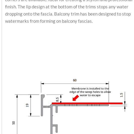
finish. The lip design at the bottom of the trims stops any water
dropping onto the fascia. Balcony trim has been designed to stop
watermarks from forming on balcony fascias.