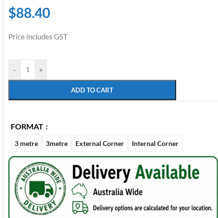
$
88.40
Price includes GST
-
+
ADD TO CART
FORMAT
3 metre
3metre
External Corner
Internal Corner