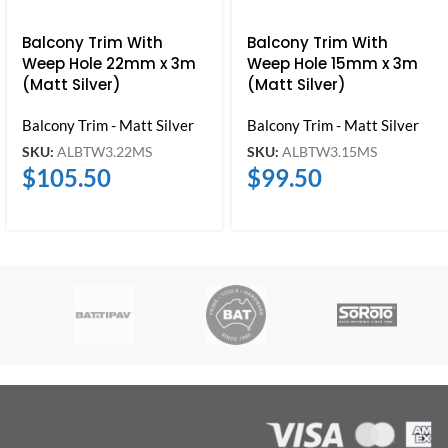
Balcony Trim With
Balcony Trim With
Weep Hole 22mm x 3m
Weep Hole 15mm x 3m
(Matt Silver)
(Matt Silver)
Balcony Trim - Matt Silver
Balcony Trim - Matt Silver
SKU:
ALBTW3.22MS
SKU:
ALBTW3.15MS
$
105.50
$
99.50