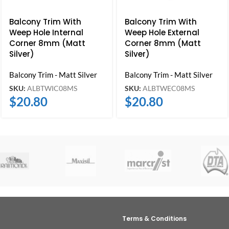
Balcony Trim With
Balcony Trim With
Weep Hole Internal
Weep Hole External
Corner 8mm (Matt
Corner 8mm (Matt
Silver)
Silver)
Balcony Trim - Matt Silver
Balcony Trim - Matt Silver
SKU:
ALBTWIC08MS
SKU:
ALBTWEC08MS
$
20.80
$
20.80
Terms & Conditions