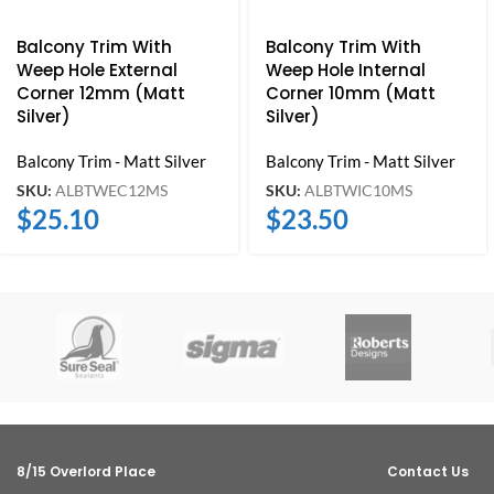
Balcony Trim With
Balcony Trim With
Weep Hole External
Weep Hole Internal
Corner 12mm (Matt
Corner 10mm (Matt
Silver)
Silver)
Balcony Trim - Matt Silver
Balcony Trim - Matt Silver
SKU:
ALBTWEC12MS
SKU:
ALBTWIC10MS
$
25.10
$
23.50
8/15 Overlord Place
Contact Us