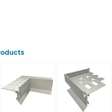
Products