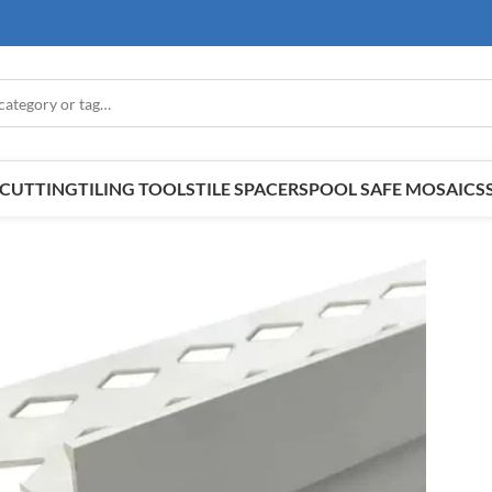
E CUTTING
TILING TOOLS
TILE SPACERS
POOL SAFE MOSAICS