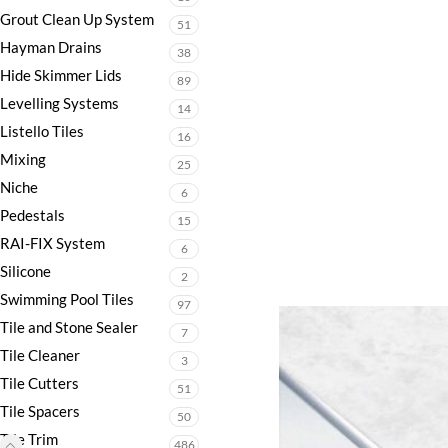
Grout Clean Up System
51
Hayman Drains
38
Hide Skimmer Lids
89
Levelling Systems
14
Listello Tiles
16
Mixing
25
Niche
6
Pedestals
15
RAI-FIX System
6
Silicone
2
Swimming Pool Tiles
97
Tile and Stone Sealer
7
Tile Cleaner
3
Tile Cutters
51
Tile Spacers
50
Tile Trim
486