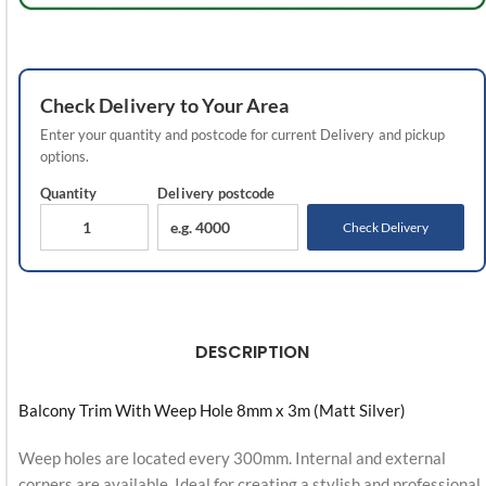
Check
Delivery
to Your Area
Enter your quantity and postcode for current
Delivery
and pickup
options.
Quantity
Delivery
postcode
Check Delivery
DESCRIPTION
Balcony Trim With Weep Hole 8mm x 3m (Matt Silver)
Weep holes are located every 300mm. Internal and external
corners are available. Ideal for creating a stylish and professional