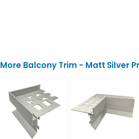
More Balcony Trim - Matt Silver 