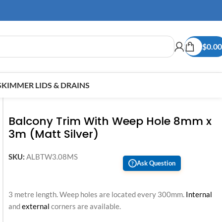
$
0.00
SKIMMER LIDS & DRAINS
Balcony Trim With Weep Hole 8mm x
3m (Matt Silver)
SKU:
ALBTW3.08MS
Ask Question
?
3 metre length. Weep holes are located every 300mm.
Internal
and
external
corners are available.