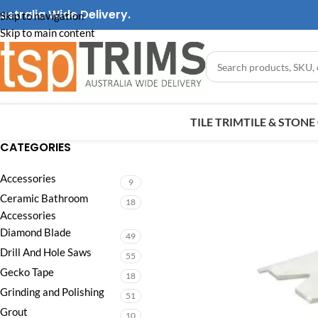
ustralia Wide Delivery.
Skip to navigation
Skip to main content
TILE TRIM
TILE & STON
CATEGORIES
Accessories
9
Ceramic Bathroom
18
Accessories
Diamond Blade
49
Drill And Hole Saws
55
Gecko Tape
18
Grinding and Polishing
51
Grout
10