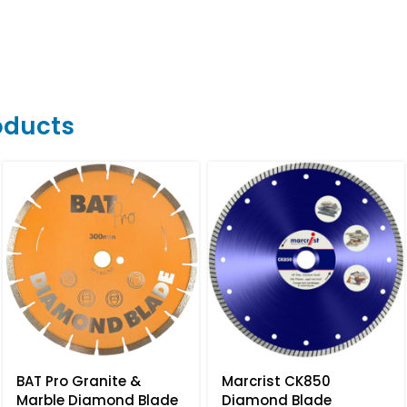
oducts
BAT Pro Granite &
Marcrist CK850
Marble Diamond Blade
Diamond Blade