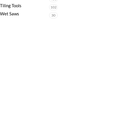
Tiling Tools
102
Wet Saws
30