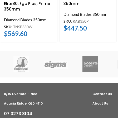
Elite80, Ego Plus, Prime
350mm
350mm
Diamond Blades 350mm
Diamond Blades 350mm
SKU:
RAB350P
$
447.50
SKU:
TNSB350W
$
569.60
8/15 Overlord Place
Contact Us
Acacia Ridge, QLD 4110
About Us
07 3273 8104