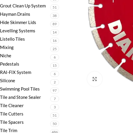
Grout Clean Up System
51
Hayman Drains
38
Hide Skimmer Lids
89
Levelling Systems
14
Listello Tiles
16
Mixing
25
Niche
6
Pedestals
15
RAI-FIX System
6
Click to enlarge
Silicone
2
Swimming Pool Tiles
97
Tile and Stone Sealer
7
Tile Cleaner
3
Tile Cutters
51
Tile Spacers
50
Tile Trim
486