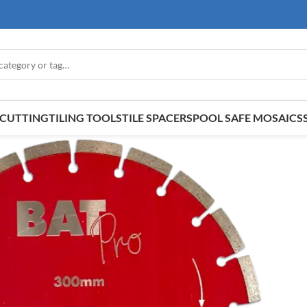
E CUTTING
TILING TOOLS
TILE SPACERS
POOL SAFE MOSAICS