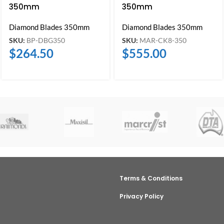
350mm
350mm
Diamond Blades 350mm
Diamond Blades 350mm
SKU:
BP-DBG350
SKU:
MAR-CK8-350
$
264.50
$
555.00
Terms & Conditions
Privacy Policy