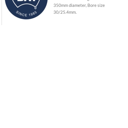
350mm diameter, Bore size
30/25.4mm.