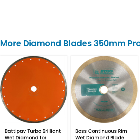
More Diamond Blades 350mm Pr
Battipav Turbo Brilliant
Boss Continuous Rim
Wet Diamond for
Wet Diamond Blade