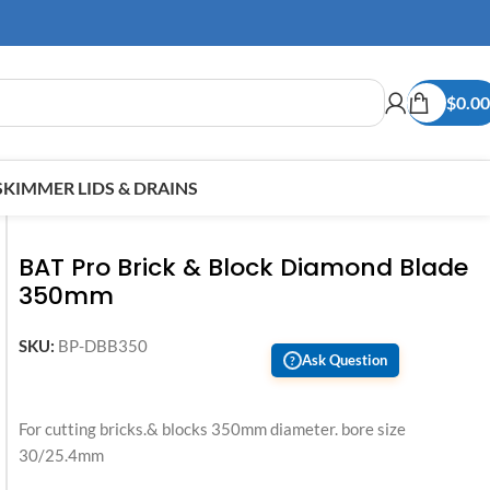
$
0.00
SKIMMER LIDS & DRAINS
BAT Pro Brick & Block Diamond Blade
350mm
SKU:
BP-DBB350
Ask Question
?
For cutting bricks.& blocks 350mm diameter. bore size
30/25.4mm