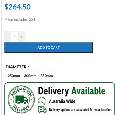
$
264.50
Price includes GST
-
+
ADD TO CART
DIAMETER
250mm
300mm
350mm