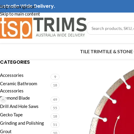
ustralia Wide Delivery.
Skip to navigation
Skip to main content
TILE TRIM
TILE & STON
CATEGORIES
Accessories
9
Ceramic Bathroom
18
Accessories
Diamond Blade
49
Drill And Hole Saws
55
Gecko Tape
18
Grinding and Polishing
51
Grout
10