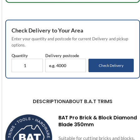
Check
Delivery
to Your Area
Enter your quantity and postcode for current
Delivery
and pickup
options.
Quantity
Delivery
postcode
Check Delivery
DESCRIPTION
ABOUT B.A.T TRIMS
BAT Pro Brick & Block Diamond
Blade 350mm
Suitable for cutting bricks and blocks.