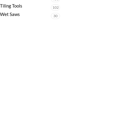
Tiling Tools
102
Wet Saws
30