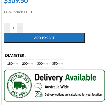
$
309.50
Price includes GST
-
+
ADD TO CART
DIAMETER
180mm
200mm
300mm
350mm