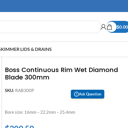
$
0.00
SKIMMER LIDS & DRAINS
Boss Continuous Rim Wet Diamond
Blade 300mm
SKU:
RAB300P
Ask Question
?
Bore size: 16mm – 22.2mm – 25.4mm