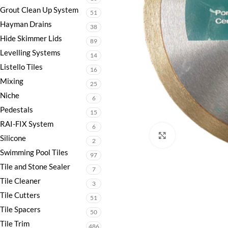
Grout Clean Up System
51
Hayman Drains
38
Hide Skimmer Lids
89
Levelling Systems
14
Listello Tiles
16
Mixing
25
Niche
6
Pedestals
15
RAI-FIX System
6
Click to enlarge
Silicone
2
Swimming Pool Tiles
97
Tile and Stone Sealer
7
Tile Cleaner
3
Tile Cutters
51
Tile Spacers
50
Tile Trim
486