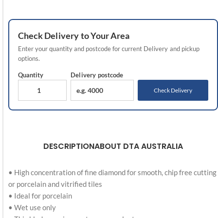
Check
Delivery
to Your Area
Enter your quantity and postcode for current
Delivery
and pickup
options.
Quantity
Delivery
postcode
Check Delivery
DESCRIPTION
ABOUT DTA AUSTRALIA
• High concentration of fine diamond for smooth, chip free cutting
or porcelain and vitrified tiles
• Ideal for porcelain
• Wet use only