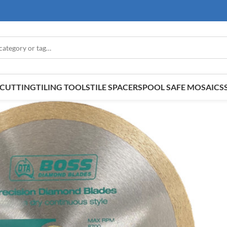
E CUTTING
TILING TOOLS
TILE SPACERS
POOL SAFE MOSAICS