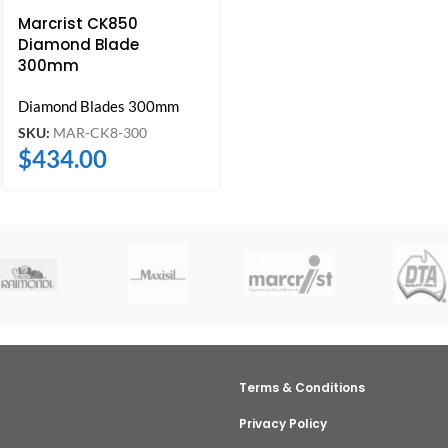
Marcrist CK850
Diamond Blade
300mm
Diamond Blades 300mm
SKU:
MAR-CK8-300
$
434.00
Terms & Conditions
Privacy Policy