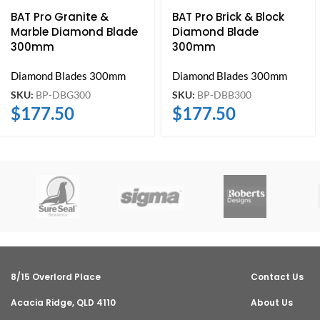
BAT Pro Granite &
BAT Pro Brick & Block
Marble Diamond Blade
Diamond Blade
300mm
300mm
Diamond Blades 300mm
Diamond Blades 300mm
SKU:
BP-DBG300
SKU:
BP-DBB300
$
177.50
$
177.50
8/15 Overlord Place
Contact Us
Acacia Ridge, QLD 4110
About Us