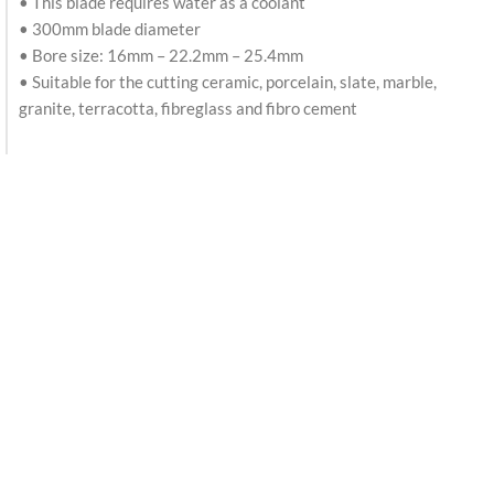
• This blade requires water as a coolant
• 300mm blade diameter
• Bore size: 16mm – 22.2mm – 25.4mm
• Suitable for the cutting ceramic, porcelain, slate, marble,
granite, terracotta, fibreglass and fibro cement