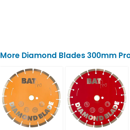
More Diamond Blades 300mm Pr