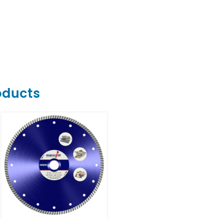
oducts