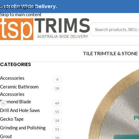
ustralia Wide Delivery.
Skip to navigation
Skip to main content
TILE TRIM
TILE & STON
CATEGORIES
Accessories
9
Ceramic Bathroom
18
Accessories
Diamond Blade
49
Drill And Hole Saws
55
Gecko Tape
18
Grinding and Polishing
51
Grout
10