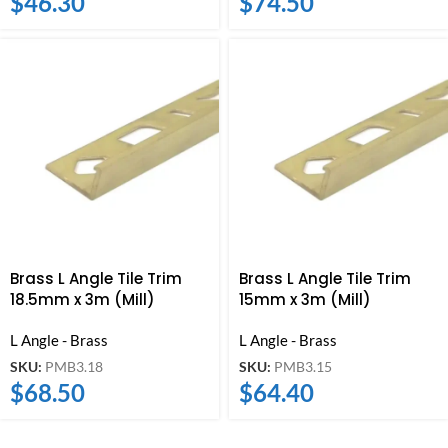
$
46.30
$
74.50
Brass L Angle Tile Trim
Brass L Angle Tile Trim
18.5mm x 3m (Mill)
15mm x 3m (Mill)
L Angle - Brass
L Angle - Brass
SKU:
PMB3.18
SKU:
PMB3.15
$
68.50
$
64.40