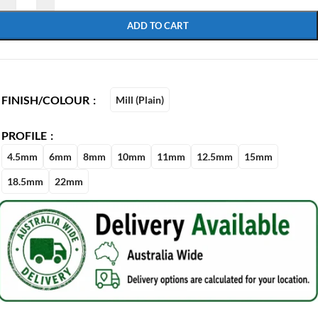
ADD TO CART
FINISH/COLOUR
Mill (Plain)
PROFILE
4.5mm
6mm
8mm
10mm
11mm
12.5mm
15mm
18.5mm
22mm