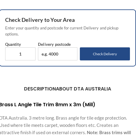
Check
Delivery
to Your Area
Enter your quantity and postcode for current
Delivery
and pickup
options.
Quantity
Delivery
postcode
Check Delivery
DESCRIPTION
ABOUT DTA AUSTRALIA
Brass L Angle Tile Trim 8mm x 3m (Mill)
DTA Australia. 3 metre long. Brass angle for tile edge protection.
Used where tile meets carpet, wooden floors etc. Creates an
attractive finish if used on external corners.
Note: Brass trims will