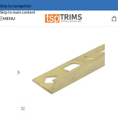
Skip to navigation
Skip to main content
MENU
Click to enlarge