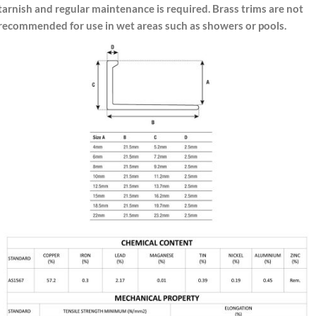
tarnish and regular maintenance is required. Brass trims are not
recommended for use in wet areas such as showers or pools.