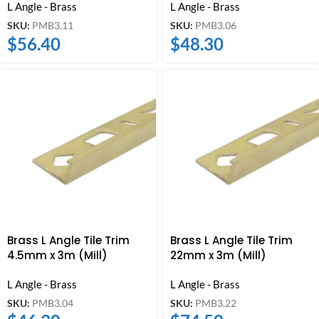
L Angle - Brass
L Angle - Brass
SKU:
PMB3.11
SKU:
PMB3.06
$
56.40
$
48.30
Brass L Angle Tile Trim
Brass L Angle Tile Trim
4.5mm x 3m (Mill)
22mm x 3m (Mill)
L Angle - Brass
L Angle - Brass
SKU:
PMB3.04
SKU:
PMB3.22