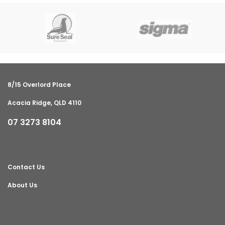
8/15 Overlord Place
Acacia Ridge, QLD 4110
07 3273 8104
Contact Us
About Us