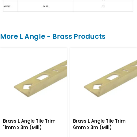
More L Angle - Brass Products
Brass L Angle Tile Trim
Brass L Angle Tile Trim
11mm x 3m (Mill)
6mm x 3m (Mill)