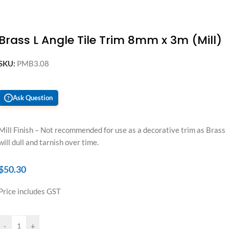
Brass L Angle Tile Trim 8mm x 3m (Mill)
SKU:
PMB3.08
Ask Question
?
Mill Finish – Not recommended for use as a decorative trim as Brass
will dull and tarnish over time.
$
50.30
Price includes GST
-
+