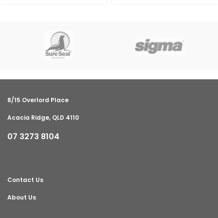
8/15 Overlord Place
Acacia Ridge, QLD 4110
07 3273 8104
Contact Us
About Us