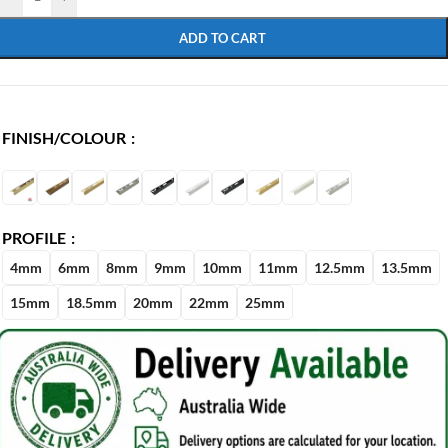
ADD TO CART
FINISH/COLOUR
PROFILE
4mm
6mm
8mm
9mm
10mm
11mm
12.5mm
13.5mm
15mm
18.5mm
20mm
22mm
25mm