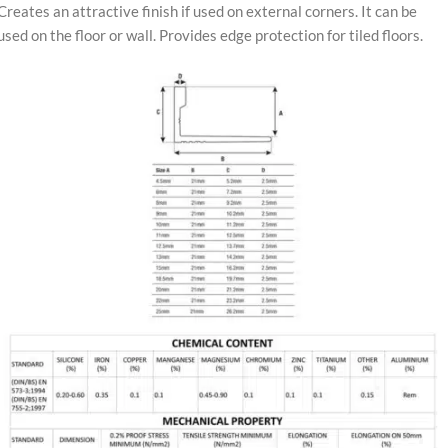
Creates an attractive finish if used on external corners. It can be
used on the floor or wall. Provides edge protection for tiled floors.