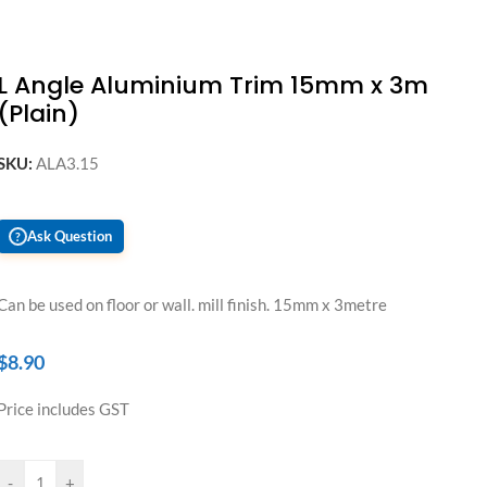
L Angle Aluminium Trim 15mm x 3m
(Plain)
SKU:
ALA3.15
Ask Question
?
Can be used on floor or wall. mill finish. 15mm x 3metre
$
8.90
Price includes GST
-
+