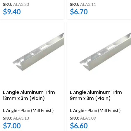
SKU:
ALA3.20
SKU:
ALA3.11
$
9.40
$
6.70
L Angle Aluminum Trim
L Angle Aluminum Trim
13mm x 3m (Plain)
9mm x 3m (Plain)
L Angle - Plain (Mill Finish)
L Angle - Plain (Mill Finish)
SKU:
ALA3.13
SKU:
ALA3.09
$
7.00
$
6.60