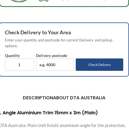
Check
Delivery
to Your Area
Enter your quantity and postcode for current
Delivery
and pickup
options.
Quantity
Delivery
postcode
Check Delivery
DESCRIPTION
ABOUT DTA AUSTRALIA
L Angle Aluminium Trim 15mm x 3m (Plain)
DTA Australia. Plain (mill finish) aluminium angle for tile protection.