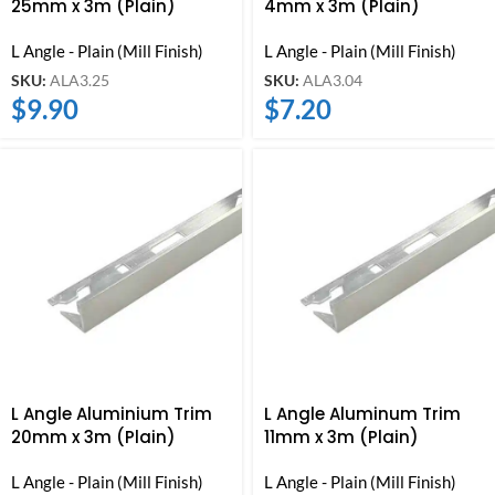
25mm x 3m (Plain)
4mm x 3m (Plain)
L Angle - Plain (Mill Finish)
L Angle - Plain (Mill Finish)
SKU:
ALA3.25
SKU:
ALA3.04
$
9.90
$
7.20
L Angle Aluminium Trim
L Angle Aluminum Trim
20mm x 3m (Plain)
11mm x 3m (Plain)
L Angle - Plain (Mill Finish)
L Angle - Plain (Mill Finish)