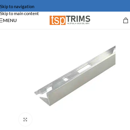
Skip to navigation
Skip to main content
MENU
Click to enlarge