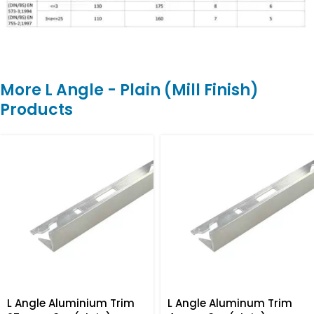
More L Angle - Plain (Mill Finish)
Products
L Angle Aluminium Trim
L Angle Aluminum Trim