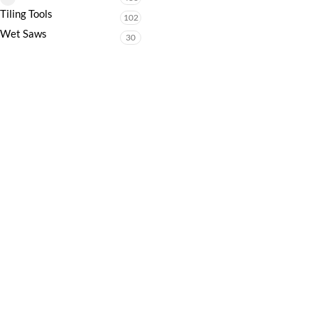
Tiling Tools
102
Wet Saws
30