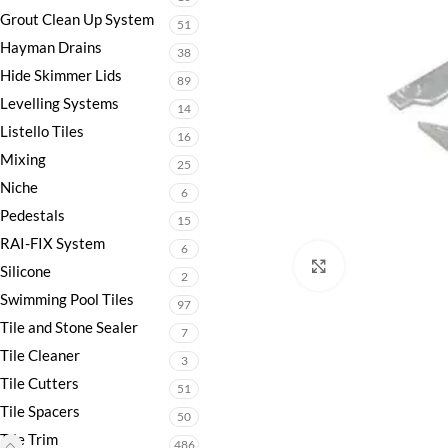
Grout Clean Up System
51
Hayman Drains
38
Hide Skimmer Lids
89
Levelling Systems
14
Listello Tiles
16
Mixing
25
Niche
6
Pedestals
15
RAI-FIX System
6
Click to enlarge
Silicone
2
Swimming Pool Tiles
97
Tile and Stone Sealer
7
Tile Cleaner
3
Tile Cutters
51
Tile Spacers
50
Tile Trim
486