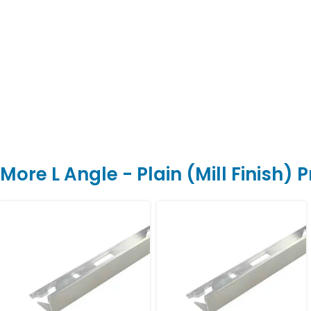
More L Angle - Plain (Mill Finish) 