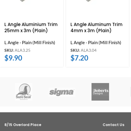
L Angle Aluminium Trim
L Angle Aluminum Trim
25mm x 3m (Plain)
4mm x 3m (Plain)
L Angle - Plain (Mill Finish)
L Angle - Plain (Mill Finish)
SKU:
ALA3.25
SKU:
ALA3.04
$
9.90
$
7.20
8/15 Overlord Place
Contact Us