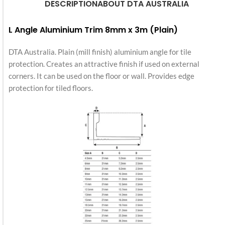
DESCRIPTION
ABOUT DTA AUSTRALIA
L Angle Aluminium Trim 8mm x 3m (Plain)
DTA Australia. Plain (mill finish) aluminium angle for tile
protection. Creates an attractive finish if used on external
corners. It can be used on the floor or wall. Provides edge
protection for tiled floors.