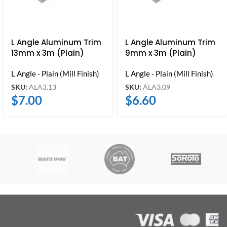
L Angle Aluminum Trim
L Angle Aluminum Trim
13mm x 3m (Plain)
9mm x 3m (Plain)
L Angle - Plain (Mill Finish)
L Angle - Plain (Mill Finish)
SKU:
ALA3.13
SKU:
ALA3.09
$
7.00
$
6.60