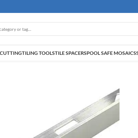
E CUTTING
TILING TOOLS
TILE SPACERS
POOL SAFE MOSAICS