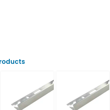
Products