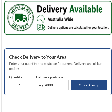
Check
Delivery
to Your Area
Enter your quantity and postcode for current
Delivery
and pickup
options.
Quantity
Delivery
postcode
Check Delivery