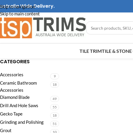
ustralia Wide Delivery.
Skip to navigation
Skip to main content
TILE TRIM
TILE & STON
CATEGORIES
Accessories
9
Ceramic Bathroom
18
Accessories
Diamond Blade
49
Drill And Hole Saws
55
Gecko Tape
18
Grinding and Polishing
51
Grout
10