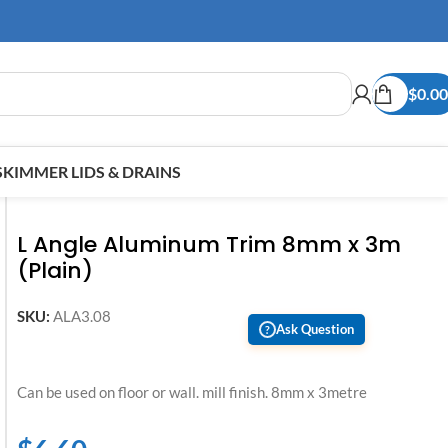
$
0.00
SKIMMER LIDS & DRAINS
L Angle Aluminum Trim 8mm x 3m
(Plain)
SKU:
ALA3.08
Ask Question
?
Can be used on floor or wall. mill finish. 8mm x 3metre