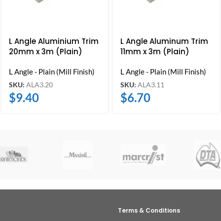
L Angle Aluminium Trim
L Angle Aluminum Trim
20mm x 3m (Plain)
11mm x 3m (Plain)
L Angle - Plain (Mill Finish)
L Angle - Plain (Mill Finish)
SKU:
ALA3.20
SKU:
ALA3.11
$
9.40
$
6.70
Terms & Conditions