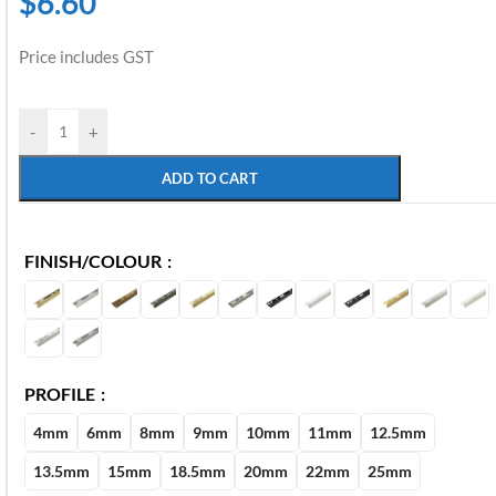
$
6.60
Price includes GST
-
+
ADD TO CART
FINISH/COLOUR
PROFILE
4mm
6mm
8mm
9mm
10mm
11mm
12.5mm
13.5mm
15mm
18.5mm
20mm
22mm
25mm