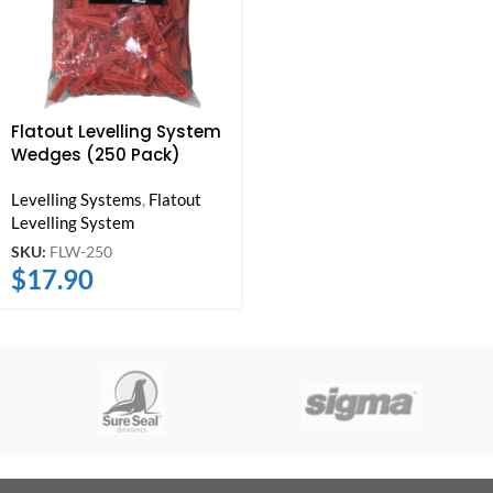
Flatout Levelling System
Wedges (250 Pack)
Levelling Systems
,
Flatout
Levelling System
SKU:
FLW-250
$
17.90