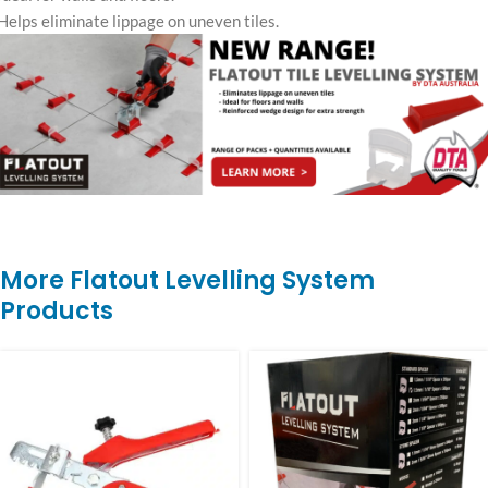
Helps eliminate lippage on uneven tiles.
More Flatout Levelling System
Products