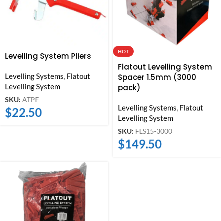
HOT
Levelling System Pliers
Flatout Levelling System
Levelling Systems
,
Flatout
Spacer 1.5mm (3000
Levelling System
pack)
SKU:
ATPF
Levelling Systems
,
Flatout
$
22.50
Levelling System
SKU:
FLS15-3000
$
149.50