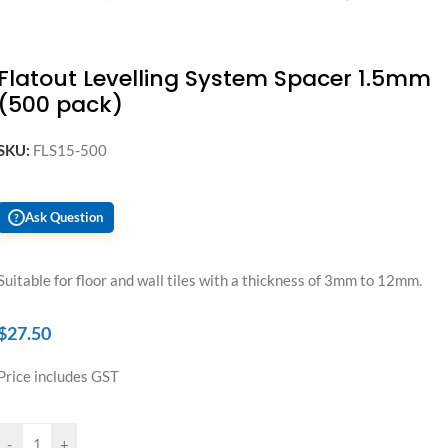
Flatout Levelling System Spacer 1.5mm
(500 pack)
SKU:
FLS15-500
Ask Question
?
Suitable for floor and wall tiles with a thickness of 3mm to 12mm.
$
27.50
Price includes GST
-
+