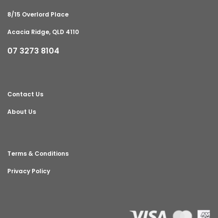
8/15 Overlord Place
Acacia Ridge, QLD 4110
07 3273 8104
Contact Us
About Us
Terms & Conditions
Privacy Policy