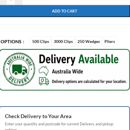
ADD TO CART
OPTIONS
500 Clips
3000 Clips
250 Wedges
Pliers
Check
Delivery
to Your Area
Enter your quantity and postcode for current
Delivery
and pickup
options.