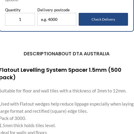
Quantity
Delivery
postcode
Check Delivery
DESCRIPTION
ABOUT DTA AUSTRALIA
Flatout Levelling System Spacer 1.5mm (500
pack)
Suitable for floor and wall tiles with a thickness of 3mm to 12mm.
Used with Flatout wedges help reduce lippage especially when laying
large format and rectified (square) edge tiles.
Pack of 3000.
1.5mm thick holds tiles level.
Ideal for walls and floors.