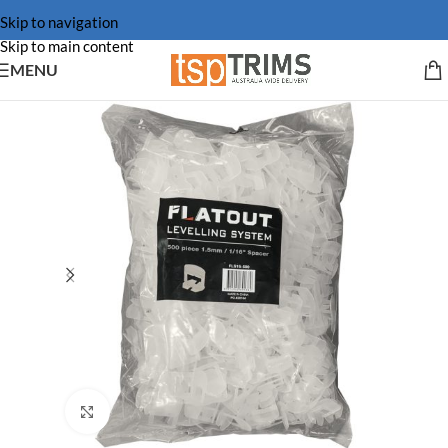
Skip to navigation
Skip to main content
MENU
Click to enlarge