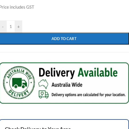
Price includes GST
-
+
ADD TO CART