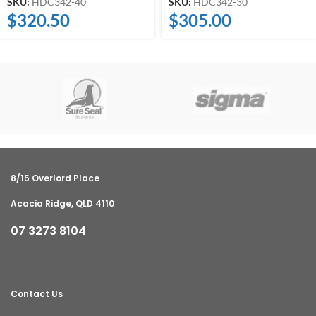
SKU:
HDC342-40
SKU:
HDC342-30
$
320.50
$
305.00
8/15 Overlord Place
Acacia Ridge, QLD 4110
07 3273 8104
Contact Us