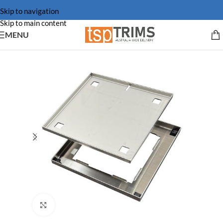
Skip to navigation
Skip to main content
MENU
Click to enlarge