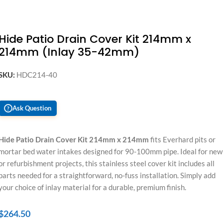
Hide Patio Drain Cover Kit 214mm x
214mm (Inlay 35-42mm)
SKU:
HDC214-40
Ask Question
?
Hide Patio Drain Cover Kit 214mm x 214mm
fits Everhard pits or
mortar bed water intakes designed for 90-100mm pipe. Ideal for new
or refurbishment projects, this stainless steel cover kit includes all
parts needed for a straightforward, no-fuss installation. Simply add
your choice of inlay material for a durable, premium finish.
$
264.50