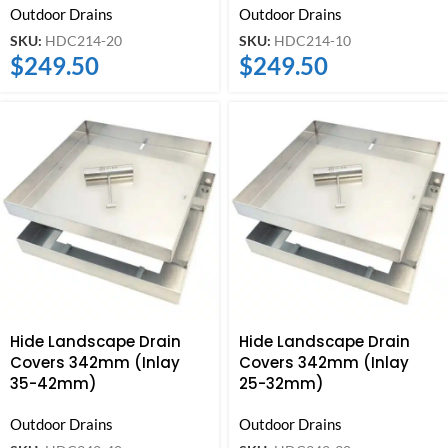
Outdoor Drains
Outdoor Drains
SKU:
HDC214-20
SKU:
HDC214-10
$
249.50
$
249.50
Hide Landscape Drain
Hide Landscape Drain
Covers 342mm (Inlay
Covers 342mm (Inlay
35-42mm)
25-32mm)
Outdoor Drains
Outdoor Drains