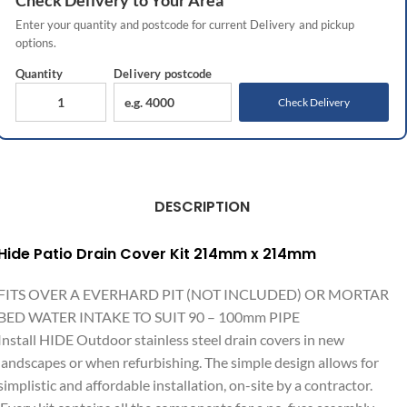
Check
Delivery
to Your Area
Enter your quantity and postcode for current
Delivery
and pickup
options.
Quantity
Delivery
postcode
Check Delivery
DESCRIPTION
Hide Patio Drain Cover Kit 214mm x 214mm
FITS OVER A EVERHARD PIT (NOT INCLUDED) OR MORTAR
BED WATER INTAKE TO SUIT 90 – 100mm PIPE
Install HIDE Outdoor stainless steel drain covers in new
landscapes or when refurbishing. The simple design allows for
simplistic and affordable installation, on-site by a contractor.