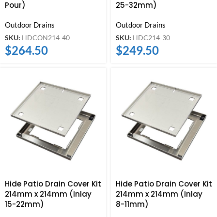
Pour)
25-32mm)
Outdoor Drains
Outdoor Drains
SKU:
HDCON214-40
SKU:
HDC214-30
$
264.50
$
249.50
Hide Patio Drain Cover Kit
Hide Patio Drain Cover Kit
214mm x 214mm (Inlay
214mm x 214mm (Inlay
15-22mm)
8-11mm)