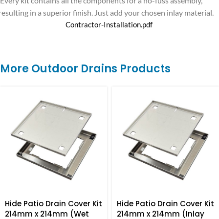
Every kit contains all the components for a no-fuss assembly,
resulting in a superior finish. Just add your chosen inlay material.
Contractor-Installation.pdf
More Outdoor Drains Products
Hide Patio Drain Cover Kit
Hide Patio Drain Cover Kit
214mm x 214mm (Wet
214mm x 214mm (Inlay