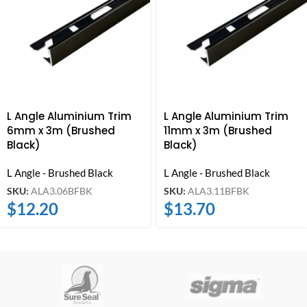
L Angle Aluminium Trim
L Angle Aluminium Trim
6mm x 3m (Brushed
11mm x 3m (Brushed
Black)
Black)
L Angle - Brushed Black
L Angle - Brushed Black
SKU:
ALA3.06BFBK
SKU:
ALA3.11BFBK
$
12.20
$
13.70