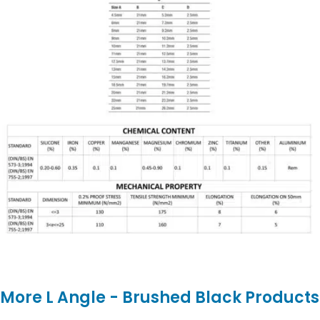
More L Angle - Brushed Black Products