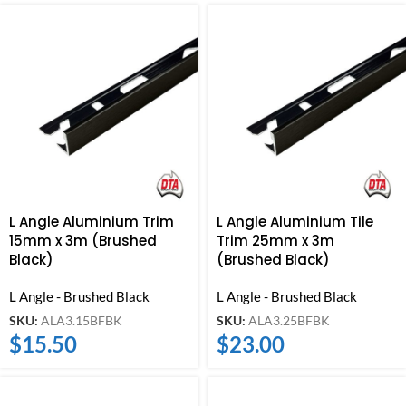
L Angle Aluminium Trim
L Angle Aluminium Tile
15mm x 3m (Brushed
Trim 25mm x 3m
Black)
(Brushed Black)
L Angle - Brushed Black
L Angle - Brushed Black
SKU:
ALA3.15BFBK
SKU:
ALA3.25BFBK
$
15.50
$
23.00