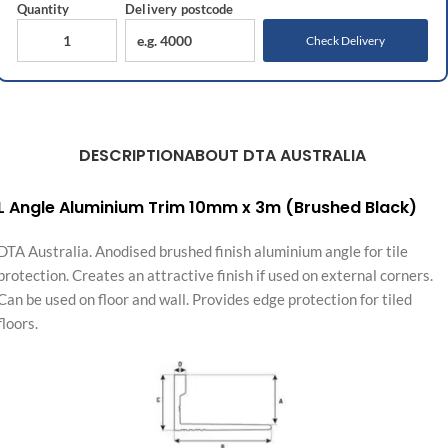
Quantity
Delivery
postcode
Check Delivery
DESCRIPTION
ABOUT DTA AUSTRALIA
L Angle Aluminium Trim 10mm x 3m (Brushed Black)
DTA Australia. Anodised brushed finish aluminium angle for tile
protection. Creates an attractive finish if used on external corners.
Can be used on floor and wall. Provides edge protection for tiled
floors.