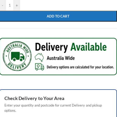
-
+
ADD TO CART
Check
Delivery
to Your Area
Enter your quantity and postcode for current
Delivery
and pickup
options.