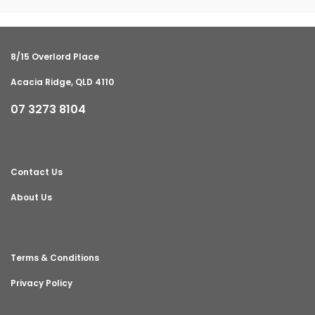
8/15 Overlord Place
Acacia Ridge, QLD 4110
07 3273 8104
Contact Us
About Us
Terms & Conditions
Privacy Policy