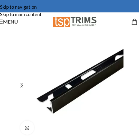
Skip to navigation
Skip to main content
MENU
Click to enlarge