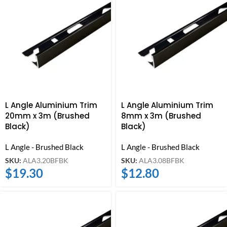
L Angle Aluminium Trim
L Angle Aluminium Trim
20mm x 3m (Brushed
8mm x 3m (Brushed
Black)
Black)
L Angle - Brushed Black
L Angle - Brushed Black
SKU:
ALA3.20BFBK
SKU:
ALA3.08BFBK
$
19.30
$
12.80