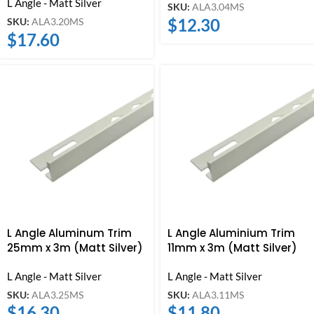
L Angle - Matt Silver
SKU:
ALA3.04MS
$
12.30
SKU:
ALA3.20MS
$
17.60
L Angle Aluminum Trim
L Angle Aluminium Trim
25mm x 3m (Matt Silver)
11mm x 3m (Matt Silver)
L Angle - Matt Silver
L Angle - Matt Silver
SKU:
ALA3.25MS
SKU:
ALA3.11MS
$
16.30
$
11.80