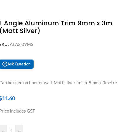
L Angle Aluminum Trim 9mm x 3m
(Matt Silver)
SKU:
ALA3.09MS
Ask Question
?
Can be used on floor or wall. Matt silver finish. 9mm x 3metre
$
11.60
Price includes GST
-
+