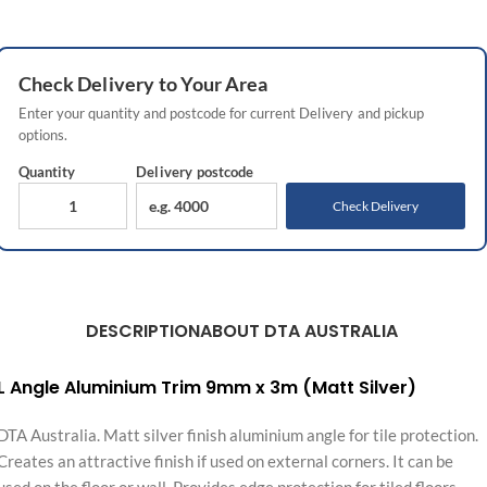
Check
Delivery
to Your Area
Enter your quantity and postcode for current
Delivery
and pickup
options.
Quantity
Delivery
postcode
Check Delivery
DESCRIPTION
ABOUT DTA AUSTRALIA
L Angle Aluminium Trim 9mm x 3m (Matt Silver)
DTA Australia. Matt silver finish aluminium angle for tile protection.
Creates an attractive finish if used on external corners. It can be