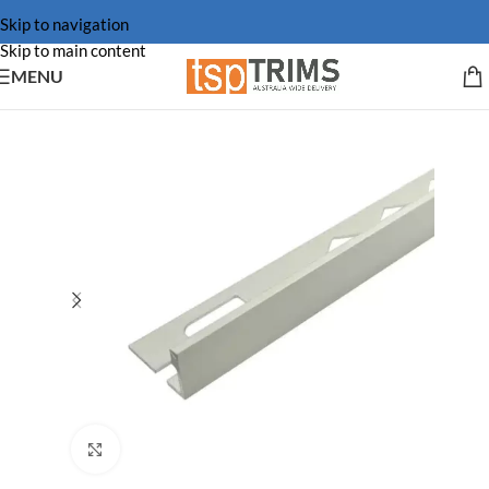
Skip to navigation
Skip to main content
MENU
Click to enlarge