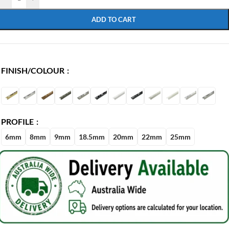
ADD TO CART
FINISH/COLOUR
PROFILE
6mm
8mm
9mm
18.5mm
20mm
22mm
25mm