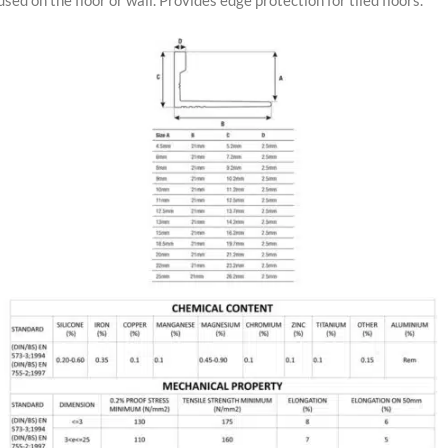
used on the floor or wall. Provides edge protection for tiled floors.