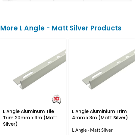
More L Angle - Matt Silver Products
L Angle Aluminum Tile
L Angle Aluminium Trim
Trim 20mm x 3m (Matt
4mm x 3m (Matt Silver)
Silver)
L Angle - Matt Silver