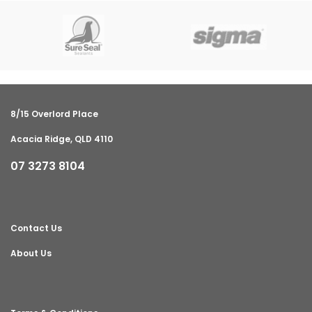
8/15 Overlord Place
Acacia Ridge, QLD 4110
07 3273 8104
Contact Us
About Us