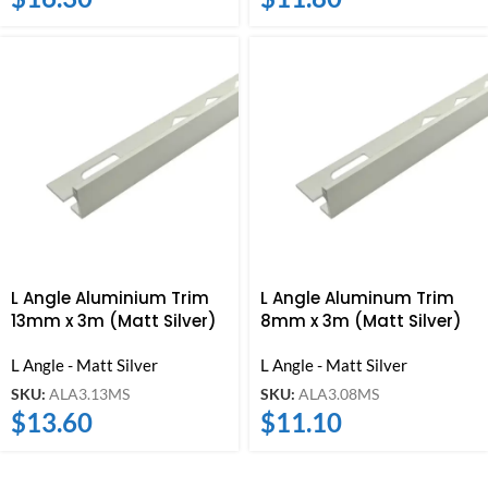
L Angle Aluminium Trim
L Angle Aluminum Trim
13mm x 3m (Matt Silver)
8mm x 3m (Matt Silver)
L Angle - Matt Silver
L Angle - Matt Silver
SKU:
ALA3.13MS
SKU:
ALA3.08MS
$
13.60
$
11.10