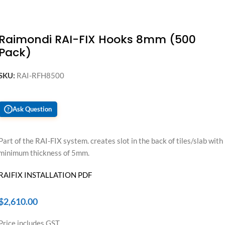
Raimondi RAI-FIX Hooks 8mm (500
Pack)
SKU:
RAI-RFH8500
Ask Question
?
Part of the RAI-FIX system. creates slot in the back of tiles/slab with
minimum thickness of 5mm.
RAIFIX INSTALLATION PDF
$
2,610.00
Price includes GST