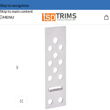
Skip to navigation
Skip to main content
MENU
Click to enlarge