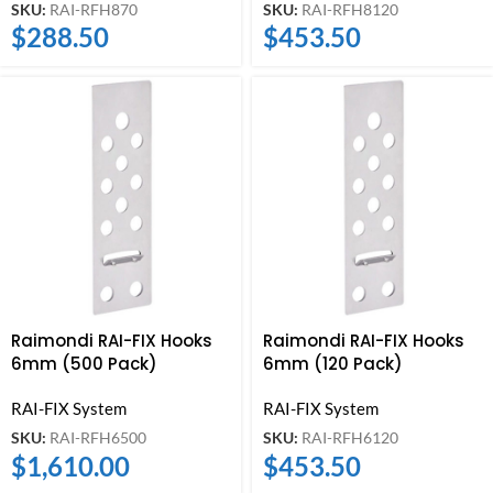
SKU:
RAI-RFH870
SKU:
RAI-RFH8120
$
288.50
$
453.50
Raimondi RAI-FIX Hooks
Raimondi RAI-FIX Hooks
6mm (500 Pack)
6mm (120 Pack)
RAI-FIX System
RAI-FIX System
SKU:
RAI-RFH6500
SKU:
RAI-RFH6120
$
1,610.00
$
453.50