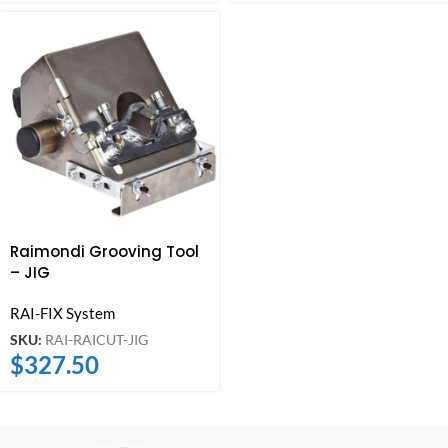
Raimondi Grooving Tool
– JIG
RAI-FIX System
SKU:
RAI-RAICUT-JIG
$
327.50