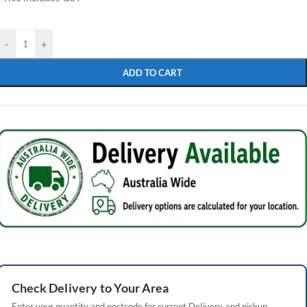
-
+
ADD TO CART
Check
Delivery
to Your Area
Enter your quantity and postcode for current
Delivery
and pickup