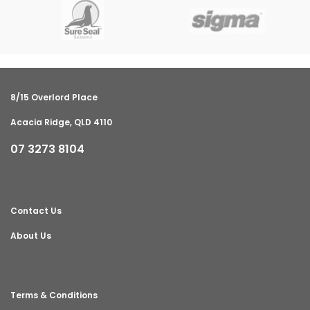
8/15 Overlord Place
Acacia Ridge, QLD 4110
07 3273 8104
Contact Us
About Us
Terms & Conditions