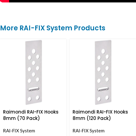
More RAI-FIX System Products
Raimondi RAI-FIX Hooks
Raimondi RAI-FIX Hooks
8mm (70 Pack)
8mm (120 Pack)
RAI-FIX System
RAI-FIX System