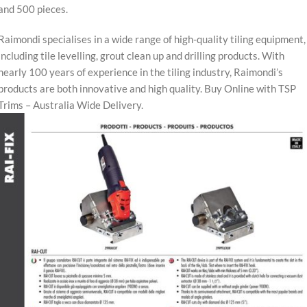
and 500 pieces.
Raimondi specialises in a wide range of high-quality tiling equipment,
including tile levelling, grout clean up and drilling products. With
nearly 100 years of experience in the tiling industry, Raimondi’s
products are both innovative and high quality. Buy Online with TSP
Trims – Australia Wide Delivery.