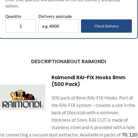
options.
Quantity
Delivery
postcode
Check Delivery
DESCRIPTION
ABOUT RAIMONDI
Raimondi RAI-FIX Hooks 8mm
(500 Pack)
500 pack of 8mm RAI-FIX Hooks. Part of
the RAI-FIX system – creates a slot in the
back of tiles/slab with a minimum
thickness of 5mm. RAI CUT is made of
stainless steel and is provided with a hole
for connecting a vacuum dust extractor. Available in packs of
70
,
120