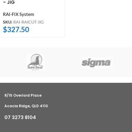
– JIG
RAI-FIX System
SKU:
RAI-RAICUT-JIG
$
327.50
8/15 Overlord Place
Acacia Ridge, QLD 4110
07 3273 8104