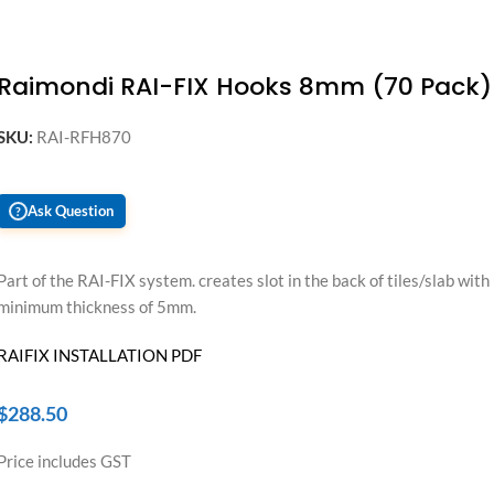
Raimondi RAI-FIX Hooks 8mm (70 Pack)
SKU:
RAI-RFH870
Ask Question
?
Part of the RAI-FIX system. creates slot in the back of tiles/slab with
minimum thickness of 5mm.
RAIFIX INSTALLATION PDF
$
288.50
Price includes GST