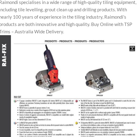
Raimondi specialises in a wide range of high-quality tiling equipment,
including tile levelling, grout clean up and drilling products. With
nearly 100 years of experience in the tiling industry, Raimondi’s
products are both innovative and high quality. Buy Online with TSP
Trims – Australia Wide Delivery.