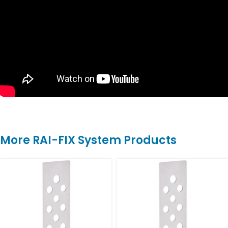
More RAI-FIX System Products