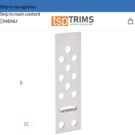
Skip to navigation
Skip to main content
MENU
Click to enlarge