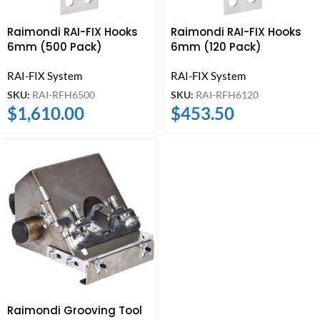
Raimondi RAI-FIX Hooks
Raimondi RAI-FIX Hooks
6mm (500 Pack)
6mm (120 Pack)
RAI-FIX System
RAI-FIX System
SKU:
RAI-RFH6500
SKU:
RAI-RFH6120
$
1,610.00
$
453.50
Raimondi Grooving Tool