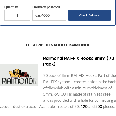
Quantity
Delivery
postcode
Check Delivery
DESCRIPTION
ABOUT RAIMONDI
Raimondi RAI-FIX Hooks 8mm (70
Pack)
70 pack of 8mm RAI-FIX Hooks. Part of the
RAI-FIX system – creates a slot in the back
of tiles/slab with a minimum thickness of
5mm. RAI CUT is made of stainless steel
and is provided with a hole for connecting a
vacuum dust extractor. Available in packs of 70,
120
and
500
pieces.