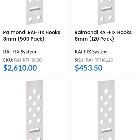
Raimondi RAI-FIX Hooks
Raimondi RAI-FIX Hooks
8mm (500 Pack)
8mm (120 Pack)
RAI-FIX System
RAI-FIX System
SKU:
RAI-RFH8500
SKU:
RAI-RFH8120
$
2,610.00
$
453.50