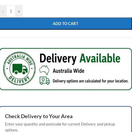
-
+
ADD TO CART
Check
Delivery
to Your Area
Enter your quantity and postcode for current
Delivery
and pickup
options.