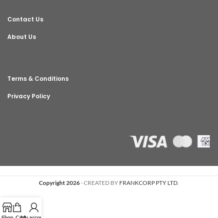
Contact Us
About Us
Terms & Conditions
Privacy Policy
Copyright 2026
- CREATED BY
FRANKCORP PTY LTD
.
Shop
Cart
My account