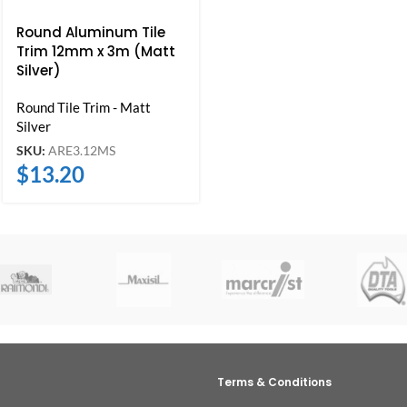
Round Aluminum Tile
Trim 12mm x 3m (Matt
Silver)
Round Tile Trim - Matt
Silver
SKU:
ARE3.12MS
$
13.20
Terms & Conditions