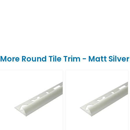
More Round Tile Trim - Matt Silve