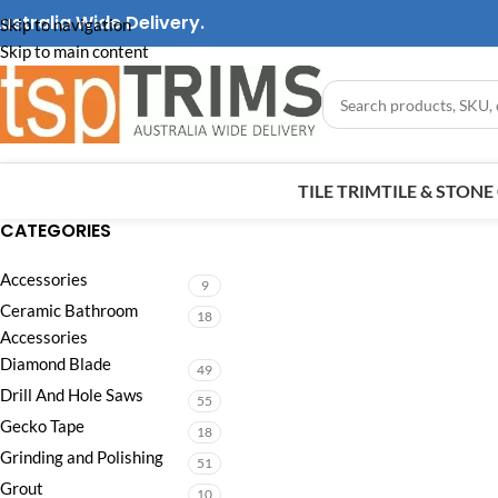
ustralia Wide Delivery.
Skip to navigation
Skip to main content
TILE TRIM
TILE & STON
CATEGORIES
Accessories
9
Ceramic Bathroom
18
Accessories
Diamond Blade
49
Drill And Hole Saws
55
Gecko Tape
18
Grinding and Polishing
51
Grout
10