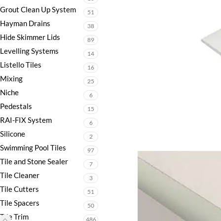
Grout Clean Up System
51
Hayman Drains
38
Hide Skimmer Lids
89
Levelling Systems
14
Listello Tiles
16
Mixing
25
Niche
6
Pedestals
15
RAI-FIX System
6
Silicone
2
Swimming Pool Tiles
97
Tile and Stone Sealer
7
Tile Cleaner
3
Tile Cutters
51
Tile Spacers
50
Tile Trim
486