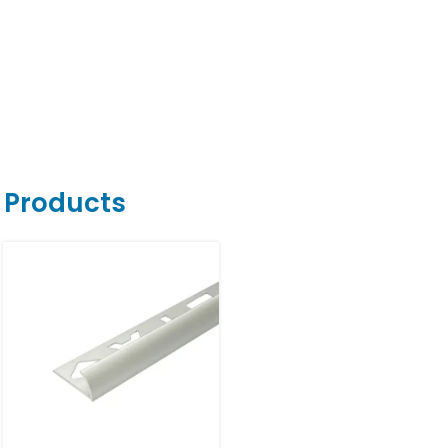
r Products