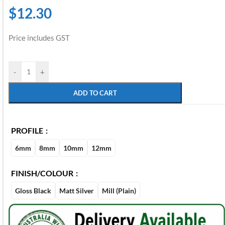
$
12.30
Price includes GST
-
+
ADD TO CART
PROFILE
6mm
8mm
10mm
12mm
FINISH/COLOUR
Gloss Black
Matt Silver
Mill (Plain)