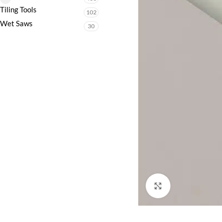
Tiling Tools
102
Wet Saws
30
Click to enlarge