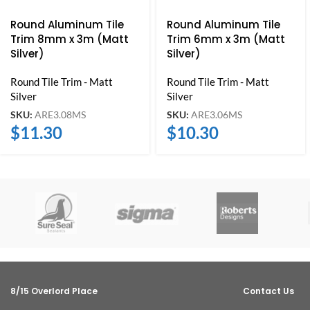
Round Aluminum Tile
Round Aluminum Tile
Trim 8mm x 3m (Matt
Trim 6mm x 3m (Matt
Silver)
Silver)
Round Tile Trim - Matt
Round Tile Trim - Matt
Silver
Silver
SKU:
ARE3.08MS
SKU:
ARE3.06MS
$
11.30
$
10.30
8/15 Overlord Place
Contact Us