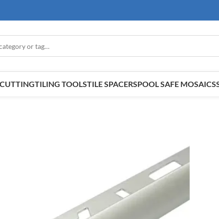
E CUTTING
TILING TOOLS
TILE SPACERS
POOL SAFE MOSAICS