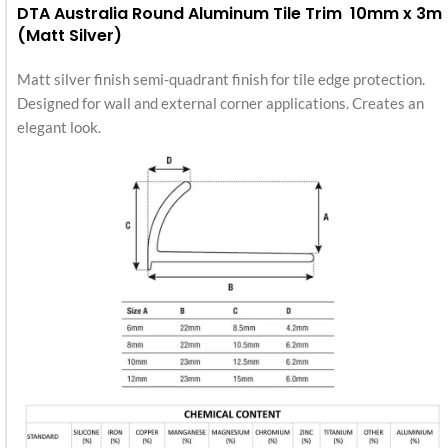
DTA Australia Round Aluminum Tile Trim 10mm x 3m
(Matt Silver)
Matt silver finish semi-quadrant finish for tile edge protection.
Designed for wall and external corner applications. Creates an
elegant look.