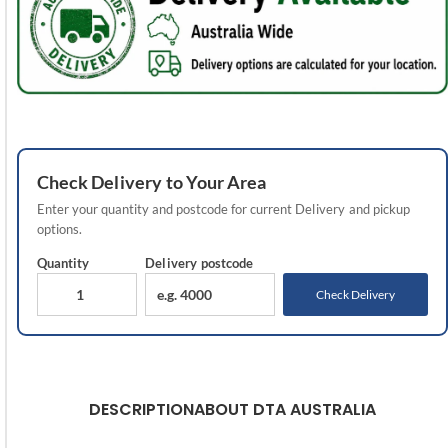
Check
Delivery
to Your Area
Enter your quantity and postcode for current
Delivery
and pickup
options.
Quantity
Delivery
postcode
Check Delivery
DESCRIPTION
ABOUT DTA AUSTRALIA