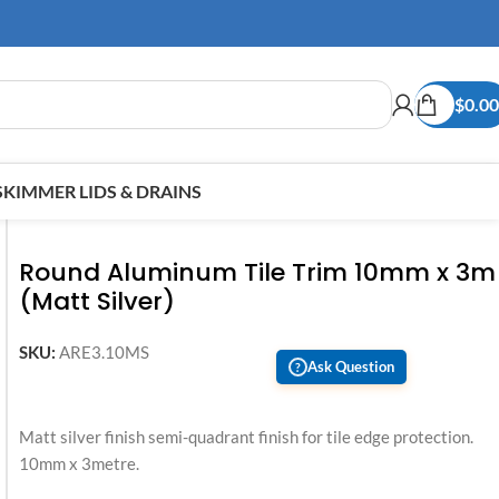
$
0.00
SKIMMER LIDS & DRAINS
Round Aluminum Tile Trim 10mm x 3m
(Matt Silver)
SKU:
ARE3.10MS
Ask Question
?
Matt silver finish semi-quadrant finish for tile edge protection.
10mm x 3metre.