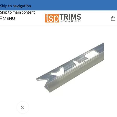
Skip to navigation
Skip to main content
MENU
Click to enlarge