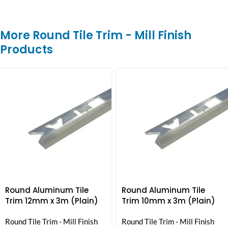
More Round Tile Trim - Mill Finish
Products
Round Aluminum Tile
Round Aluminum Tile
Trim 12mm x 3m (Plain)
Trim 10mm x 3m (Plain)
Round Tile Trim - Mill Finish
Round Tile Trim - Mill Finish