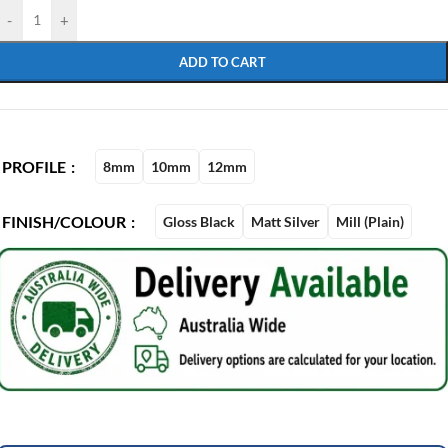
-
+
ADD TO CART
PROFILE
8mm
10mm
12mm
FINISH/COLOUR
Gloss Black
Matt Silver
Mill (Plain)