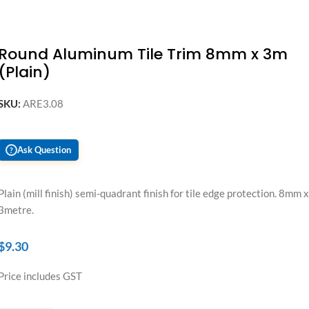
Round Aluminum Tile Trim 8mm x 3m
(Plain)
SKU:
ARE3.08
Ask Question
?
Plain (mill finish) semi-quadrant finish for tile edge protection. 8mm x
3metre.
$
9.30
Price includes GST