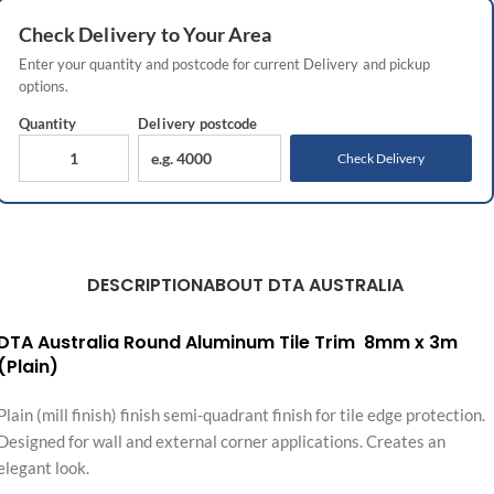
Check
Delivery
to Your Area
Enter your quantity and postcode for current
Delivery
and pickup
options.
Quantity
Delivery
postcode
Check Delivery
DESCRIPTION
ABOUT DTA AUSTRALIA
DTA Australia Round Aluminum Tile Trim 8mm x 3m
(Plain)
Plain (mill finish) finish semi-quadrant finish for tile edge protection.
Designed for wall and external corner applications. Creates an
elegant look.