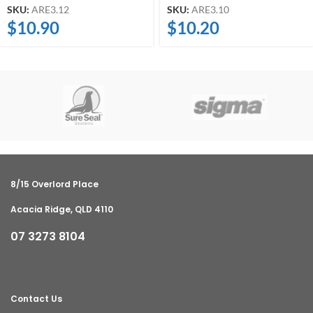
SKU:
ARE3.12
SKU:
ARE3.10
$
10.90
$
10.20
8/15 Overlord Place
Acacia Ridge, QLD 4110
07 3273 8104
Contact Us