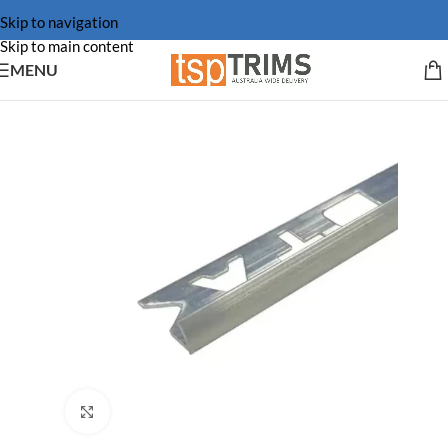
Skip to navigation
Skip to main content
MENU
Click to enlarge