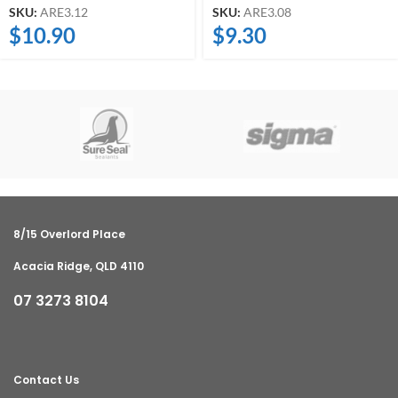
SKU:
ARE3.12
SKU:
ARE3.08
$
10.90
$
9.30
8/15 Overlord Place
Acacia Ridge, QLD 4110
07 3273 8104
Contact Us