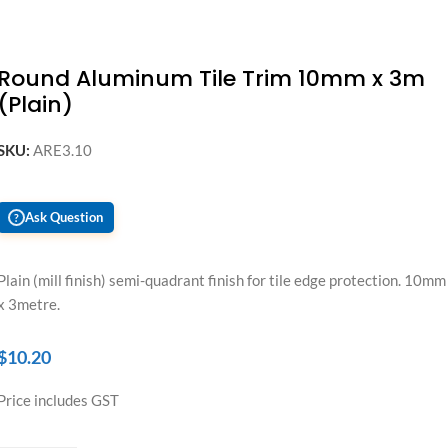
Round Aluminum Tile Trim 10mm x 3m
(Plain)
SKU:
ARE3.10
Ask Question
?
Plain (mill finish) semi-quadrant finish for tile edge protection. 10mm
x 3metre.
$
10.20
Price includes GST