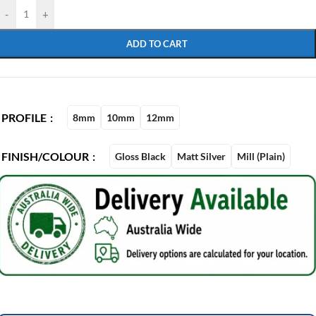
-
+
ADD TO CART
PROFILE
8mm
10mm
12mm
FINISH/COLOUR
Gloss Black
Matt Silver
Mill (Plain)