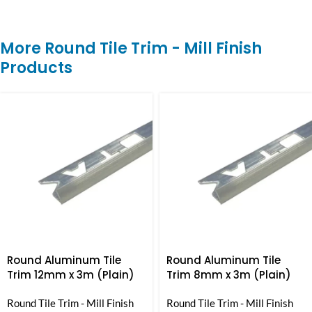
More Round Tile Trim - Mill Finish
Products
Round Aluminum Tile
Round Aluminum Tile
Trim 12mm x 3m (Plain)
Trim 8mm x 3m (Plain)
Round Tile Trim - Mill Finish
Round Tile Trim - Mill Finish