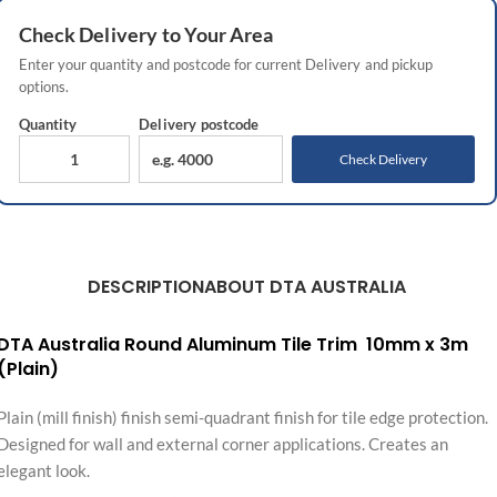
Check
Delivery
to Your Area
Enter your quantity and postcode for current
Delivery
and pickup
options.
Quantity
Delivery
postcode
Check Delivery
DESCRIPTION
ABOUT DTA AUSTRALIA
DTA Australia Round Aluminum Tile Trim 10mm x 3m
(Plain)
Plain (mill finish) finish semi-quadrant finish for tile edge protection.
Designed for wall and external corner applications. Creates an
elegant look.