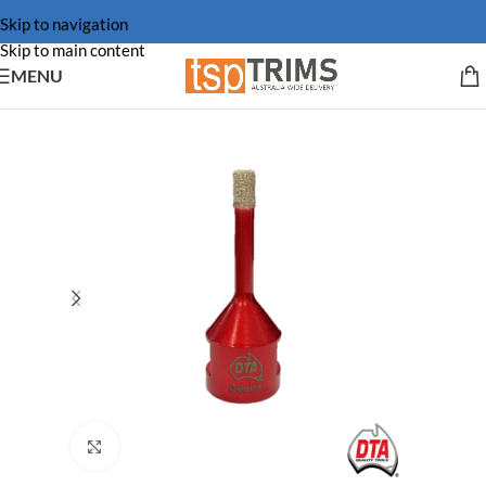
Skip to navigation
Skip to main content
MENU
Click to enlarge