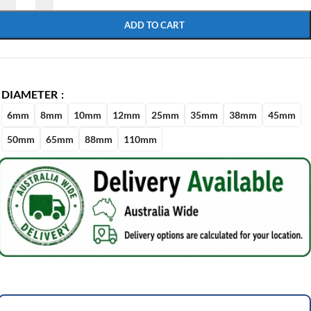
ADD TO CART
DIAMETER
6mm
8mm
10mm
12mm
25mm
35mm
38mm
45mm
50mm
65mm
88mm
110mm