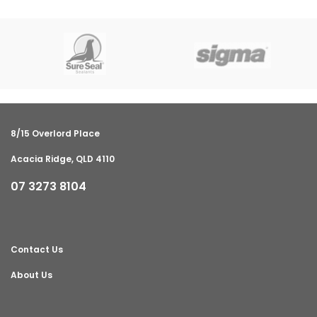
8/15 Overlord Place
Acacia Ridge, QLD 4110
07 3273 8104
Contact Us
About Us