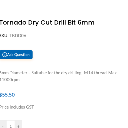
Tornado Dry Cut Drill Bit 6mm
SKU:
TBDD06
Ask Question
?
6mm Diameter – Suitable for the dry drilling. M14 thread. Max
11000rpm.
$
55.50
Price includes GST
-
+