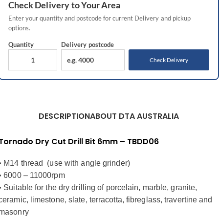
Check
Delivery
to Your Area
Enter your quantity and postcode for current
Delivery
and pickup
options.
Quantity
Delivery
postcode
Check Delivery
DESCRIPTION
ABOUT DTA AUSTRALIA
Tornado Dry Cut Drill Bit 6mm – TBDD06
• M14 thread (use with angle grinder)
• 6000 – 11000rpm
• Suitable for the dry drilling of porcelain, marble, granite,
ceramic, limestone, slate, terracotta, fibreglass, travertine and
masonry