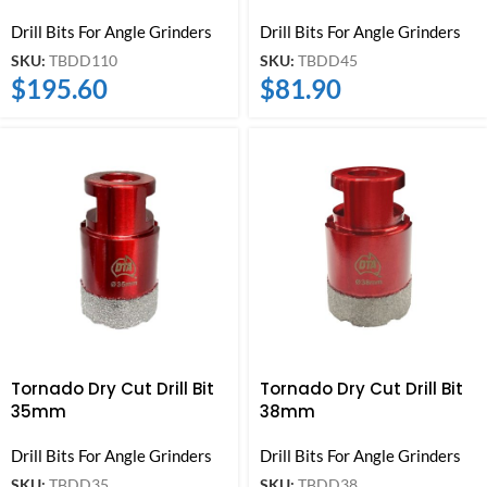
Drill Bits For Angle Grinders
Drill Bits For Angle Grinders
SKU:
TBDD110
SKU:
TBDD45
$
195.60
$
81.90
Tornado Dry Cut Drill Bit
Tornado Dry Cut Drill Bit
35mm
38mm
Drill Bits For Angle Grinders
Drill Bits For Angle Grinders
SKU:
TBDD35
SKU:
TBDD38