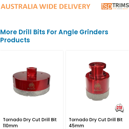
More Drill Bits For Angle Grinders
Products
Tornado Dry Cut Drill Bit
Tornado Dry Cut Drill Bit
110mm
45mm