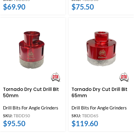
$
69.90
$
75.50
Tornado Dry Cut Drill Bit
Tornado Dry Cut Drill Bit
50mm
65mm
Drill Bits For Angle Grinders
Drill Bits For Angle Grinders
SKU:
TBDD50
SKU:
TBDD65
$
95.50
$
119.60