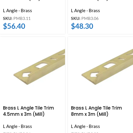
L Angle - Brass
L Angle - Brass
SKU:
PMB3.11
SKU:
PMB3.06
$
56.40
$
48.30
Brass L Angle Tile Trim
Brass L Angle Tile Trim
4.5mm x 3m (Mill)
8mm x 3m (Mill)
L Angle - Brass
L Angle - Brass