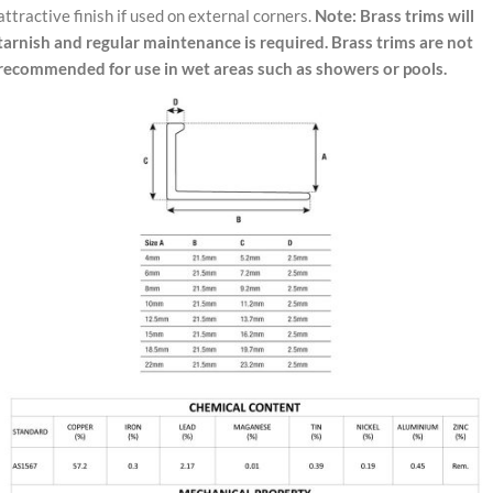
attractive finish if used on external corners.
Note: Brass trims will
tarnish and regular maintenance is required. Brass trims are not
recommended for use in wet areas such as showers or pools.