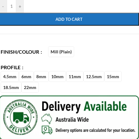
-
+
ADD TO CART
FINISH/COLOUR
Mill (Plain)
PROFILE
4.5mm
6mm
8mm
10mm
11mm
12.5mm
15mm
18.5mm
22mm