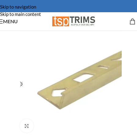
Skip to navigation
Skip to main content
MENU
Click to enlarge