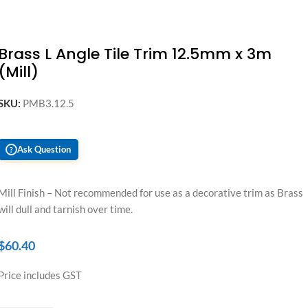
Brass L Angle Tile Trim 12.5mm x 3m
(Mill)
SKU:
PMB3.12.5
Ask Question
?
Mill Finish – Not recommended for use as a decorative trim as Brass
will dull and tarnish over time.
$
60.40
Price includes GST