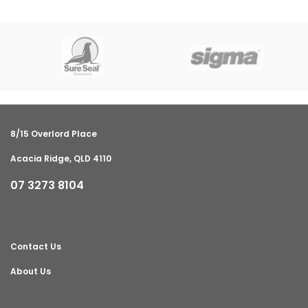
8/15 Overlord Place
Acacia Ridge, QLD 4110
07 3273 8104
Contact Us
About Us