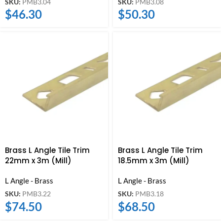
SKU:
PMB3.04
SKU:
PMB3.08
$
46.30
$
50.30
Brass L Angle Tile Trim
Brass L Angle Tile Trim
22mm x 3m (Mill)
18.5mm x 3m (Mill)
L Angle - Brass
L Angle - Brass
SKU:
PMB3.22
SKU:
PMB3.18
$
74.50
$
68.50