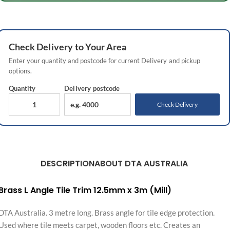
Check
Delivery
to Your Area
Enter your quantity and postcode for current
Delivery
and pickup
options.
Quantity
Delivery
postcode
Check Delivery
DESCRIPTION
ABOUT DTA AUSTRALIA
Brass L Angle Tile Trim 12.5mm x 3m (Mill)
DTA Australia. 3 metre long. Brass angle for tile edge protection.
Used where tile meets carpet, wooden floors etc. Creates an