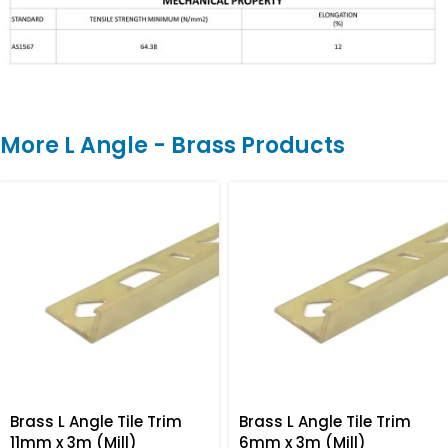
More L Angle - Brass Products
Brass L Angle Tile Trim
Brass L Angle Tile Trim
11mm x 3m (Mill)
6mm x 3m (Mill)