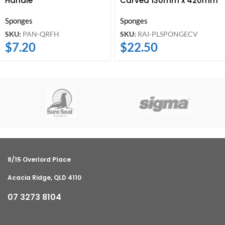
Handle
Carved 130mm x 420mm
Sponges
Sponges
SKU:
PAN-QRFH
SKU:
RAI-PLSPONGECV
$
7.20
$
22.50
8/15 Overlord Place
Acacia Ridge, QLD 4110
07 3273 8104