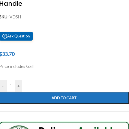
Handle
SKU:
VDSH
Ask Question
?
$
33.70
Price includes GST
-
+
ADD TO CART