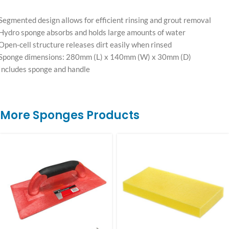
Segmented design allows for efficient rinsing and grout removal
Hydro sponge absorbs and holds large amounts of water
Open-cell structure releases dirt easily when rinsed
Sponge dimensions: 280mm (L) x 140mm (W) x 30mm (D)
Includes sponge and handle
More Sponges Products