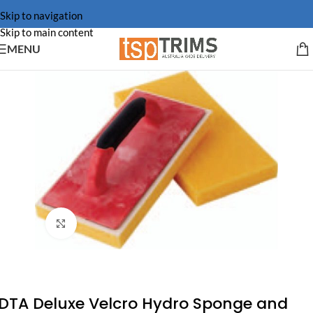
Skip to navigation
Skip to main content
MENU
Click to enlarge
DTA Deluxe Velcro Hydro Sponge and