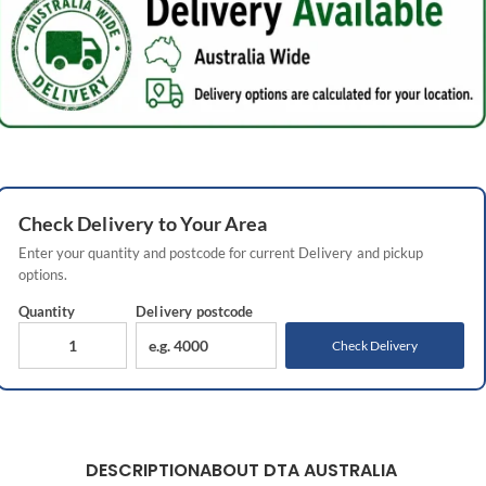
Check
Delivery
to Your Area
Enter your quantity and postcode for current
Delivery
and pickup
options.
Quantity
Delivery
postcode
Check Delivery
DESCRIPTION
ABOUT DTA AUSTRALIA