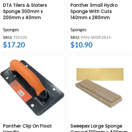
DTA Tilers & Slaters
Panther Small Hydro
Sponge 300mm x
Sponge With Cuts
200mm x 40mm
140mm x 280mm
Sponges
Sponges
SKU:
TSS128
SKU:
PAN-SMSP2814
$
17.20
$
10.90
Panther Clip On Float
Sweepex Large Sponge