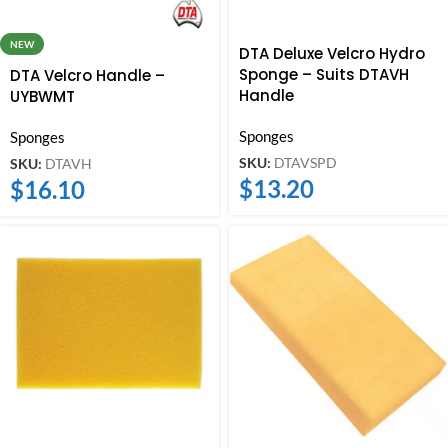
NEW
DTA Deluxe Velcro Hydro
Sponge – Suits DTAVH
DTA Velcro Handle –
Handle
UYBWMT
Sponges
Sponges
SKU:
DTAVSPD
SKU:
DTAVH
$
13.20
$
16.10