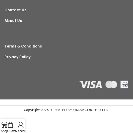
Contact Us
About Us
Terms & Conditions
Privacy Policy
Copyright 2026
- CREATED BY
FRANKCORP PTY LTD
.
Shop
Cart
My account