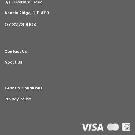
8/15 Overlord Place
Acacia Ridge, QLD 4110
07 3273 8104
Contact Us
About Us
Terms & Conditions
Privacy Policy