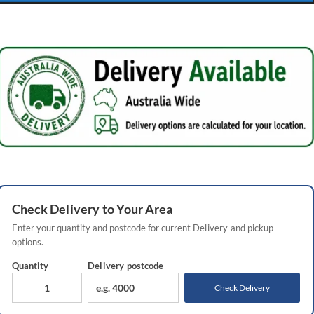
Check
Delivery
to Your Area
Enter your quantity and postcode for current
Delivery
and pickup
options.
Quantity
Delivery
postcode
Check Delivery