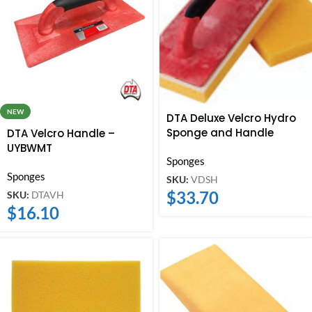
NEW
DTA Deluxe Velcro Hydro
Sponge and Handle
DTA Velcro Handle –
UYBWMT
Sponges
Sponges
SKU:
VDSH
$
33.70
SKU:
DTAVH
$
16.10