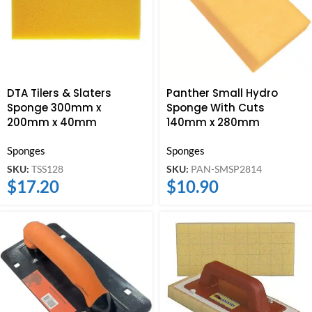
DTA Tilers & Slaters
Panther Small Hydro
Sponge 300mm x
Sponge With Cuts
200mm x 40mm
140mm x 280mm
Sponges
Sponges
SKU:
TSS128
SKU:
PAN-SMSP2814
$
17.20
$
10.90