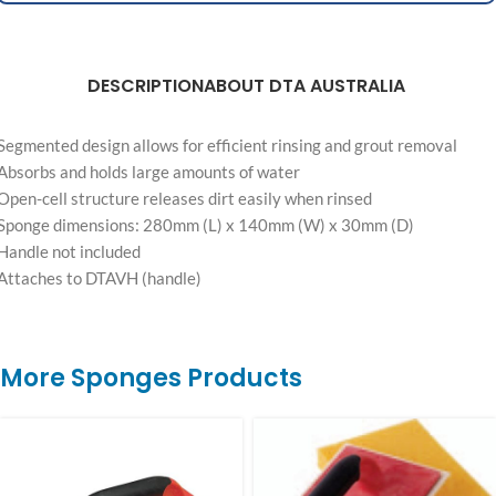
DESCRIPTION
ABOUT DTA AUSTRALIA
Segmented design allows for efficient rinsing and grout removal
Absorbs and holds large amounts of water
Open-cell structure releases dirt easily when rinsed
Sponge dimensions: 280mm (L) x 140mm (W) x 30mm (D)
Handle not included
Attaches to DTAVH (handle)
More Sponges Products