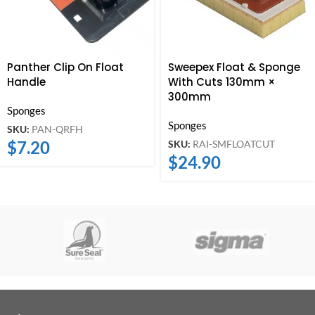
Panther Clip On Float
Sweepex Float & Sponge
Handle
With Cuts 130mm ×
300mm
Sponges
Sponges
SKU:
PAN-QRFH
$
7.20
SKU:
RAI-SMFLOATCUT
$
24.90