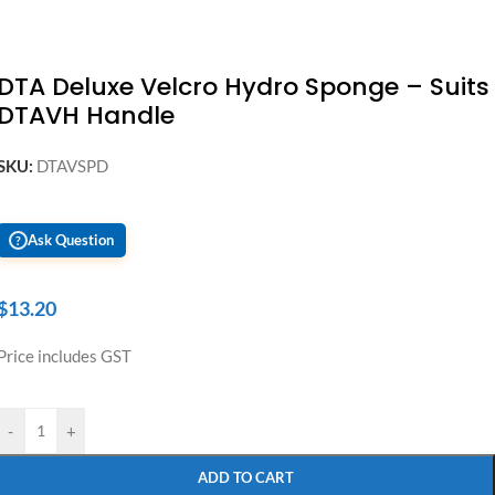
DTA Deluxe Velcro Hydro Sponge – Suits
DTAVH Handle
SKU:
DTAVSPD
Ask Question
?
$
13.20
Price includes GST
-
+
ADD TO CART