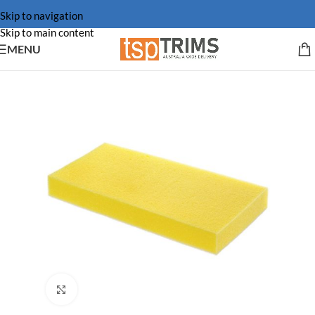
Skip to navigation
Skip to main content
MENU
Click to enlarge