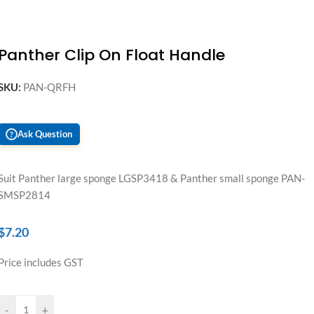
Panther Clip On Float Handle
SKU:
PAN-QRFH
Ask Question
?
Suit Panther large sponge LGSP3418 & Panther small sponge PAN-
SMSP2814
$
7.20
Price includes GST
-
+