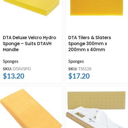
DTA Deluxe Velcro Hydro
DTA Tilers & Slaters
Sponge – Suits DTAVH
Sponge 300mm x
Handle
200mm x 40mm
Sponges
Sponges
SKU:
DTAVSPD
SKU:
TSS128
$
13.20
$
17.20