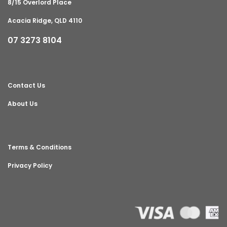
8/15 Overlord Place
Acacia Ridge, QLD 4110
07 3273 8104
Contact Us
About Us
Terms & Conditions
Privacy Policy