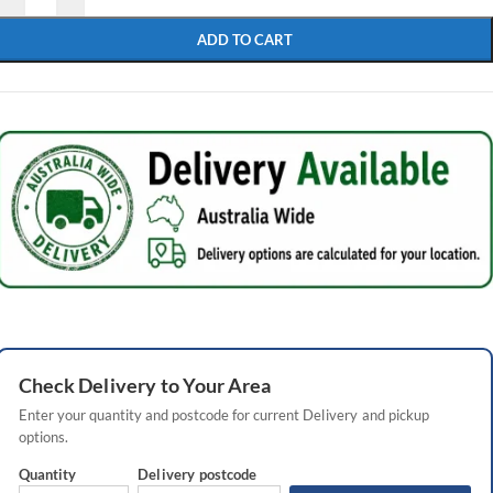
ADD TO CART
Check
Delivery
to Your Area
Enter your quantity and postcode for current
Delivery
and pickup
options.
Quantity
Delivery
postcode