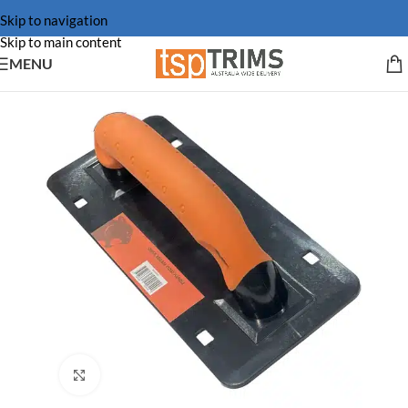
Skip to navigation
Skip to main content
MENU
Click to enlarge