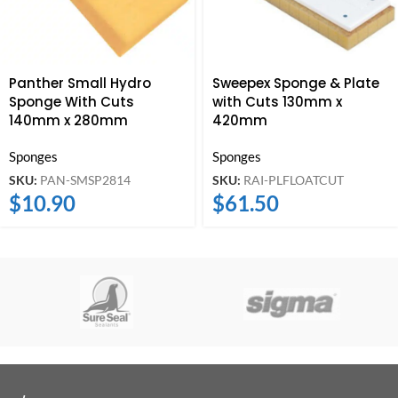
Panther Small Hydro
Sweepex Sponge & Plate
Sponge With Cuts
with Cuts 130mm x
140mm x 280mm
420mm
Sponges
Sponges
SKU:
PAN-SMSP2814
SKU:
RAI-PLFLOATCUT
$
10.90
$
61.50