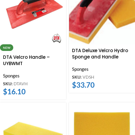
NEW
DTA Deluxe Velcro Hydro
Sponge and Handle
DTA Velcro Handle –
UYBWMT
Sponges
Sponges
SKU:
VDSH
$
33.70
SKU:
DTAVH
$
16.10