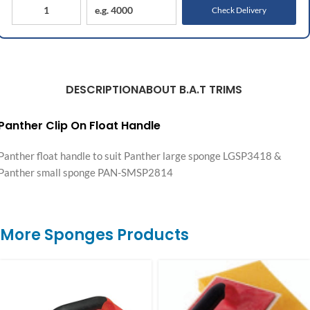
Check Delivery
DESCRIPTION
ABOUT B.A.T TRIMS
Panther Clip On Float Handle
Panther float handle to suit Panther large sponge LGSP3418 &
Panther small sponge PAN-SMSP2814
More Sponges Products