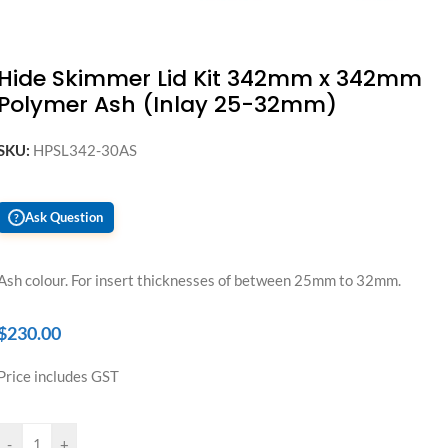
Hide Skimmer Lid Kit 342mm x 342mm
Polymer Ash (Inlay 25-32mm)
SKU:
HPSL342-30AS
Ask Question
?
Ash colour. For insert thicknesses of between 25mm to 32mm.
$
230.00
Price includes GST
-
+