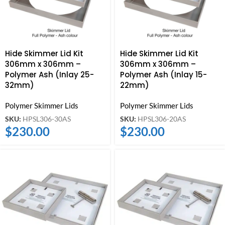
Hide Skimmer Lid Kit
Hide Skimmer Lid Kit
306mm x 306mm –
306mm x 306mm –
Polymer Ash (Inlay 25-
Polymer Ash (Inlay 15-
32mm)
22mm)
Polymer Skimmer Lids
Polymer Skimmer Lids
SKU:
HPSL306-30AS
SKU:
HPSL306-20AS
$
230.00
$
230.00