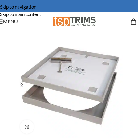
Skip to navigation
Skip to main content
MENU
Click to enlarge