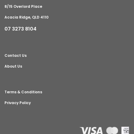
8/15 Overlord Place
Acacia Ridge, QLD 4110
07 3273 8104
Contact Us
About Us
Terms & Conditions
Privacy Policy