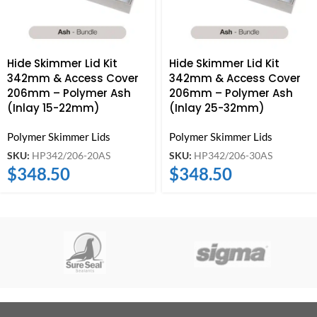
Hide Skimmer Lid Kit
Hide Skimmer Lid Kit
342mm & Access Cover
342mm & Access Cover
206mm – Polymer Ash
206mm – Polymer Ash
(Inlay 15-22mm)
(Inlay 25-32mm)
Polymer Skimmer Lids
Polymer Skimmer Lids
SKU:
HP342/206-20AS
SKU:
HP342/206-30AS
$
348.50
$
348.50