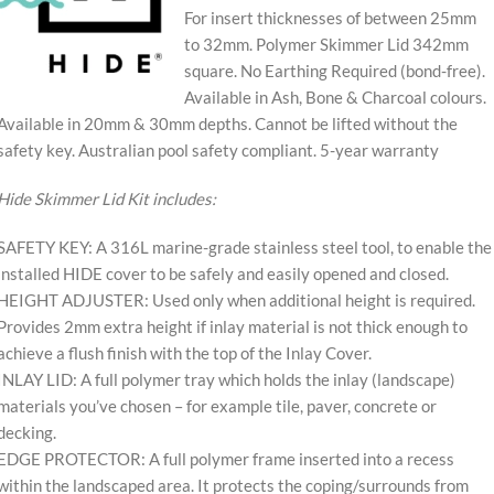
For insert thicknesses of between 25mm
to 32mm. Polymer Skimmer Lid 342mm
square. No Earthing Required (bond-free).
Available in Ash, Bone & Charcoal colours.
Available in 20mm & 30mm depths. Cannot be lifted without the
safety key. Australian pool safety compliant. 5-year warranty
Hide Skimmer Lid Kit includes:
SAFETY KEY: A 316L marine-grade stainless steel tool, to enable the
installed HIDE cover to be safely and easily opened and closed.
HEIGHT ADJUSTER: Used only when additional height is required.
Provides 2mm extra height if inlay material is not thick enough to
achieve a flush finish with the top of the Inlay Cover.
INLAY LID: A full polymer tray which holds the inlay (landscape)
materials you’ve chosen – for example tile, paver, concrete or
decking.
EDGE PROTECTOR: A full polymer frame inserted into a recess
within the landscaped area. It protects the coping/surrounds from