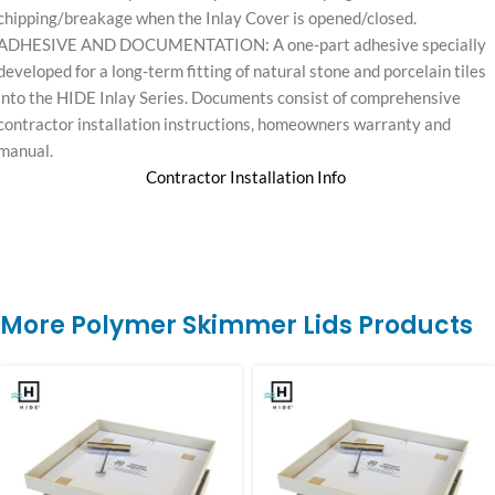
chipping/breakage when the Inlay Cover is opened/closed.
ADHESIVE AND DOCUMENTATION: A one-part adhesive specially
developed for a long-term fitting of natural stone and porcelain tiles
into the HIDE Inlay Series. Documents consist of comprehensive
contractor installation instructions, homeowners warranty and
manual.
Contractor Installation Info
More Polymer Skimmer Lids Products