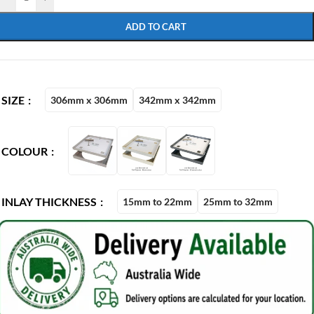
ADD TO CART
SIZE
306mm x 306mm
342mm x 342mm
COLOUR
INLAY THICKNESS
15mm to 22mm
25mm to 32mm