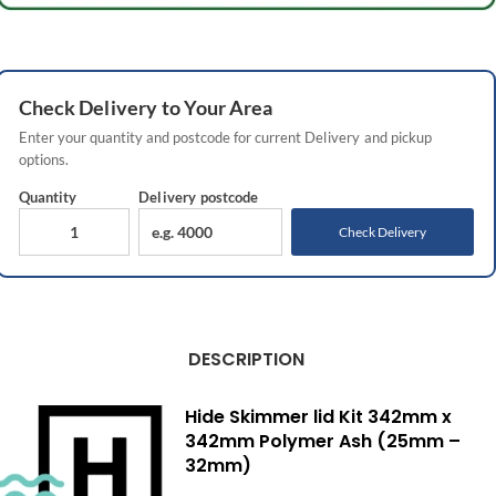
Check
Delivery
to Your Area
Enter your quantity and postcode for current
Delivery
and pickup
options.
Quantity
Delivery
postcode
Check Delivery
DESCRIPTION
Hide Skimmer lid Kit 342mm x
342mm Polymer Ash (25mm –
32mm)