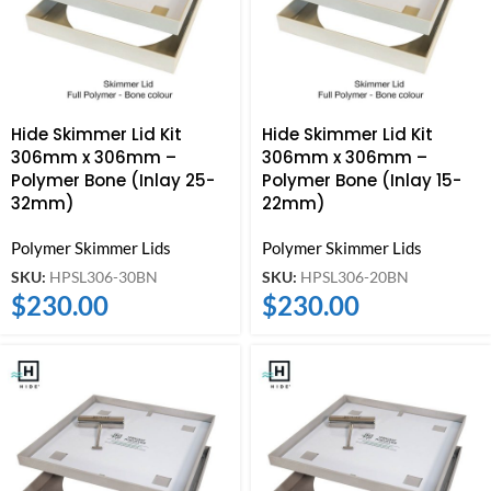
Hide Skimmer Lid Kit
Hide Skimmer Lid Kit
306mm x 306mm –
306mm x 306mm –
Polymer Bone (Inlay 25-
Polymer Bone (Inlay 15-
32mm)
22mm)
Polymer Skimmer Lids
Polymer Skimmer Lids
SKU:
HPSL306-30BN
SKU:
HPSL306-20BN
$
230.00
$
230.00