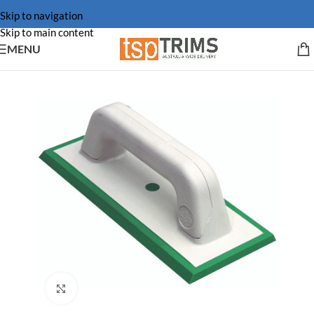
Skip to navigation
Skip to main content
MENU
Click to enlarge