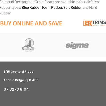
Raimondi Rectangular Grout Floats are available in four different
Rubber types:
Blue Rubber
,
Foam Rubber,
Soft Rubber
and Hard
Rubber.
8/15 Overlord Place
Acacia Ridge, QLD 4110
07 3273 8104