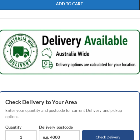
ADD TO CART
Check
Delivery
to Your Area
Enter your quantity and postcode for current
Delivery
and pickup
options.
Quantity
Delivery
postcode
Check Delivery