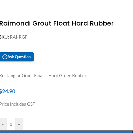
Raimondi Grout Float Hard Rubber
SKU:
RAI-RGFH
Ask Question
?
Rectanglar Grout Float – Hard Green Rubber.
$
24.90
Price includes GST
-
+