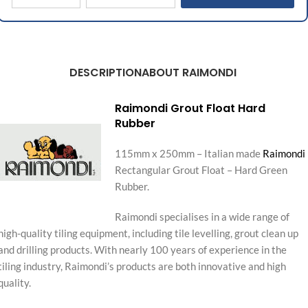
DESCRIPTION
ABOUT RAIMONDI
Raimondi Grout Float Hard
Rubber
115mm x 250mm – Italian made
Raimondi
Rectangular Grout Float – Hard Green
Rubber.
Raimondi specialises in a wide range of
high-quality tiling equipment, including tile levelling, grout clean up
and drilling products. With nearly 100 years of experience in the
tiling industry, Raimondi’s products are both innovative and high
quality.