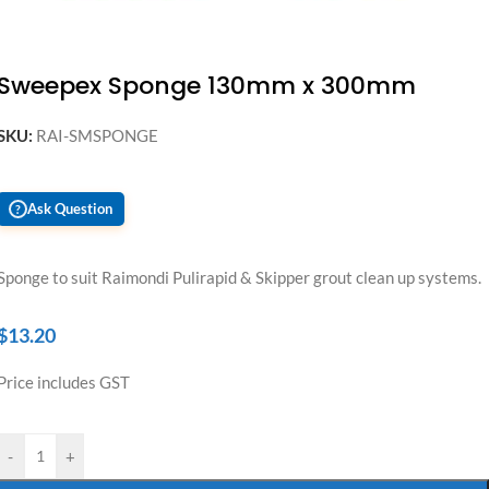
Sweepex Sponge 130mm x 300mm
SKU:
RAI-SMSPONGE
Ask Question
?
Sponge to suit Raimondi Pulirapid & Skipper grout clean up systems.
$
13.20
Price includes GST
-
+