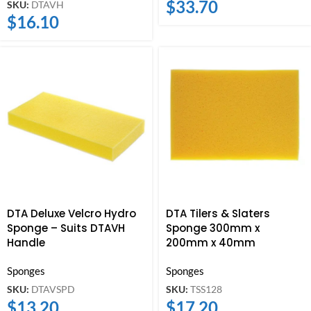
$
33.70
SKU:
DTAVH
$
16.10
DTA Deluxe Velcro Hydro
DTA Tilers & Slaters
Sponge – Suits DTAVH
Sponge 300mm x
Handle
200mm x 40mm
Sponges
Sponges
SKU:
DTAVSPD
SKU:
TSS128
$
13.20
$
17.20