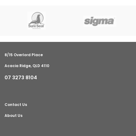
8/15 Overlord Place
Acacia Ridge, QLD 4110
07 3273 8104
Contact Us
About Us