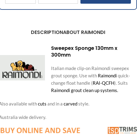
DESCRIPTION
ABOUT RAIMONDI
Sweepex Sponge 130mm x
300mm
Italian made clip-on Raimondi sweepex
grout sponge. Use with
Raimondi
quick-
change float handle (
RAI-QCFH
). Suits
Raimondi grout clean up systems.
Also available with
cuts
and in a
carved
style.
Australia wide delivery.