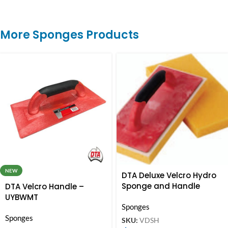
More Sponges Products
NEW
DTA Deluxe Velcro Hydro
Sponge and Handle
DTA Velcro Handle –
UYBWMT
Sponges
Sponges
SKU:
VDSH