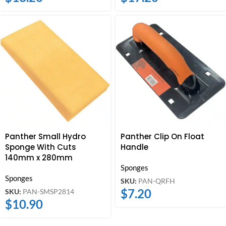
Panther Small Hydro
Panther Clip On Float
Sponge With Cuts
Handle
140mm x 280mm
Sponges
Sponges
SKU:
PAN-QRFH
$
7.20
SKU:
PAN-SMSP2814
$
10.90