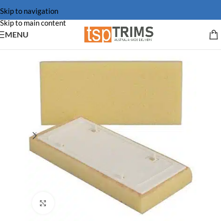
Skip to navigation
Skip to main content
MENU
Click to enlarge