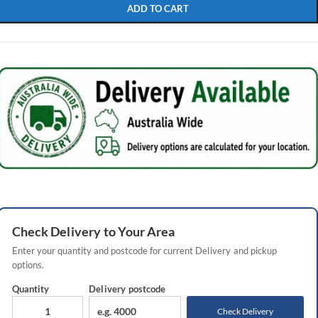
ADD TO CART
Check
Delivery
to Your Area
Enter your quantity and postcode for current
Delivery
and pickup
options.
Quantity
Delivery
postcode
Check Delivery