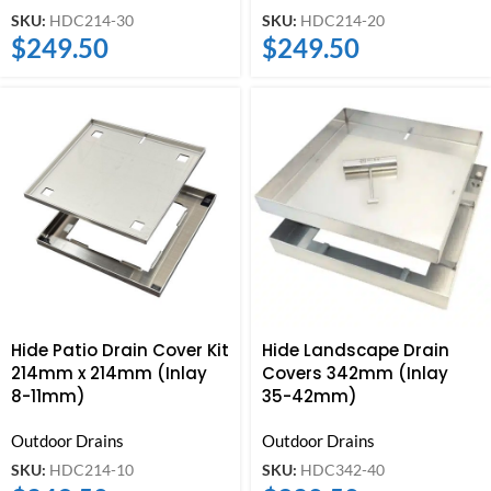
SKU:
HDC214-30
SKU:
HDC214-20
$
249.50
$
249.50
Hide Patio Drain Cover Kit
Hide Landscape Drain
214mm x 214mm (Inlay
Covers 342mm (Inlay
8-11mm)
35-42mm)
Outdoor Drains
Outdoor Drains
SKU:
HDC214-10
SKU:
HDC342-40