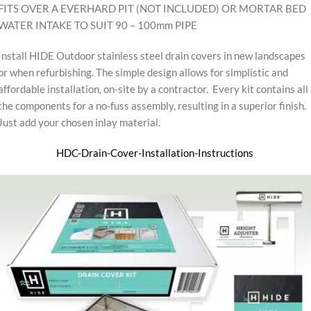
FITS OVER A EVERHARD PIT (NOT INCLUDED) OR MORTAR BED
WATER INTAKE TO SUIT 90 – 100mm PIPE
Install HIDE Outdoor stainless steel drain covers in new landscapes
or when refurbishing. The simple design allows for simplistic and
affordable installation, on-site by a contractor. Every kit contains all
the components for a no-fuss assembly, resulting in a superior finish.
Just add your chosen inlay material.
HDC-Drain-Cover-Installation-Instructions