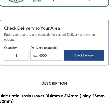
Check
Delivery
to Your Area
Enter your quantity and postcode for current
Delivery
and pickup
options.
Quantity
Delivery
postcode
Check Delivery
DESCRIPTION
Hide Patio Drain Cover 314mm x 314mm (inlay 25mm –
32mm)