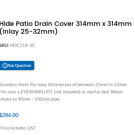
Hide Patio Drain Cover 314mm x 314mm
(Inlay 25-32mm)
SKU:
HDC314-30
Ask Question
?
Stainless Steel. For inlay thicknesses of between 25mm to 32mm.
Fits over a EVERHARD PIT (not included) or mortar bed. Water
intake to 90mm – 100mm pipe.
$
286.00
Price includes GST