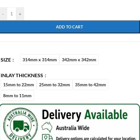
-
+
ADD TO CART
SIZE
314mm x 314mm
342mm x 342mm
INLAY THICKNESS
15mm to 22mm
25mm to 32mm
35mm to 42mm
8mm to 11mm