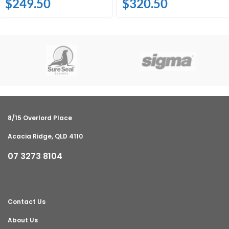
$
249.50
$
320.50
8/15 Overlord Place
Acacia Ridge, QLD 4110
07 3273 8104
Contact Us
About Us