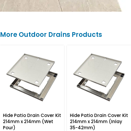
More Outdoor Drains Products
Hide Patio Drain Cover Kit
Hide Patio Drain Cover Kit
214mm x 214mm (Wet
214mm x 214mm (Inlay
Pour)
35-42mm)