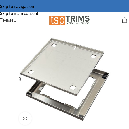
Skip to navigation
Skip to main content
MENU
Click to enlarge