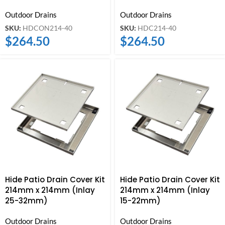
Outdoor Drains
Outdoor Drains
SKU:
HDCON214-40
SKU:
HDC214-40
$
264.50
$
264.50
Hide Patio Drain Cover Kit
Hide Patio Drain Cover Kit
214mm x 214mm (Inlay
214mm x 214mm (Inlay
25-32mm)
15-22mm)
Outdoor Drains
Outdoor Drains