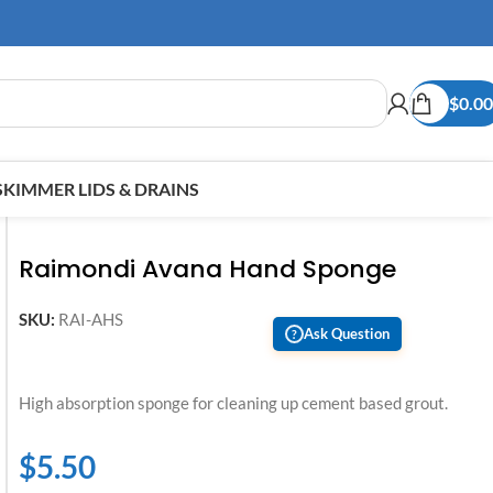
$
0.00
SKIMMER LIDS & DRAINS
Raimondi Avana Hand Sponge
SKU:
RAI-AHS
Ask Question
?
High absorption sponge for cleaning up cement based grout.
$
5.50