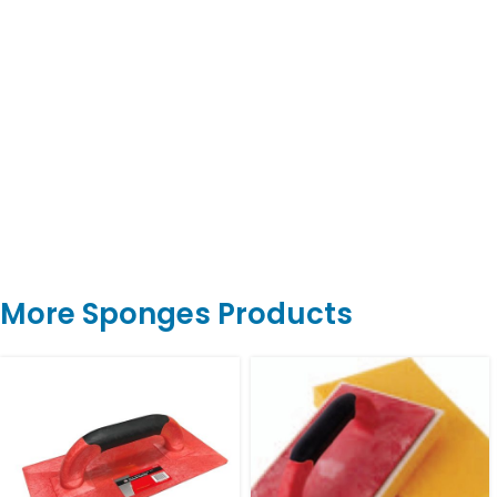
More Sponges Products