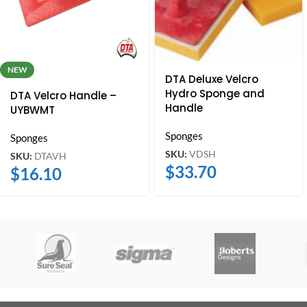
NEW
DTA Deluxe Velcro
Hydro Sponge and
DTA Velcro Handle –
Handle
UYBWMT
Sponges
Sponges
SKU:
VDSH
SKU:
DTAVH
$
33.70
$
16.10