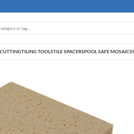
E CUTTING
TILING TOOLS
TILE SPACERS
POOL SAFE MOSAICS