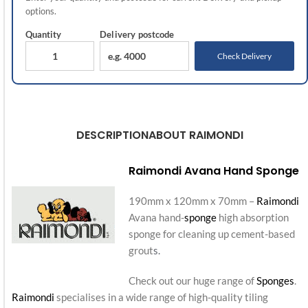
options.
Quantity
Delivery
postcode
Check Delivery
DESCRIPTION
ABOUT RAIMONDI
Raimondi Avana Hand Sponge
190mm x 120mm x 70mm –
Raimondi
Avana hand-
sponge
high absorption
sponge for cleaning up cement-based
grout
s.
Check out our huge range of
Sponges
.
Raimondi
specialises in a wide range of high-quality tiling