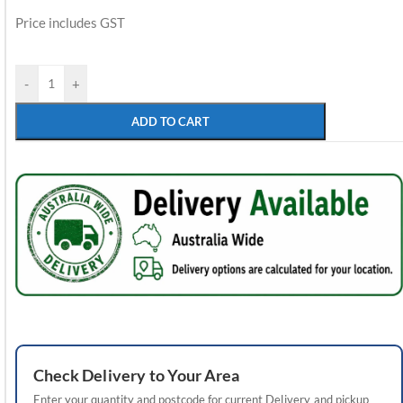
Price includes GST
-
+
ADD TO CART
Check
Delivery
to Your Area
Enter your quantity and postcode for current
Delivery
and pickup