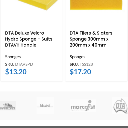
DTA Deluxe Velcro
DTA Tilers & Slaters
Hydro Sponge – Suits
Sponge 300mm x
DTAVH Handle
200mm x 40mm
Sponges
Sponges
SKU:
DTAVSPD
SKU:
TSS128
$
13.20
$
17.20