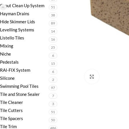
Grout Clean Up System
51
Hayman Drains
38
Hide Skimmer Lids
89
Levelling Systems
14
Listello Tiles
16
Mixing
25
Niche
6
Pedestals
15
RAI-FIX System
6
Click to enlarge
Silicone
2
Swimming Pool Tiles
97
Tile and Stone Sealer
7
Tile Cleaner
3
Tile Cutters
51
Tile Spacers
50
Tile Trim
486