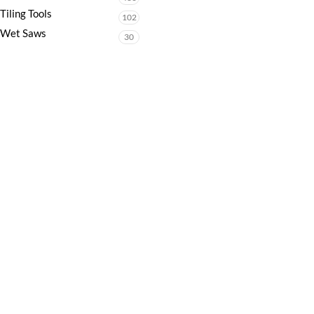
Tiling Tools
102
Wet Saws
30