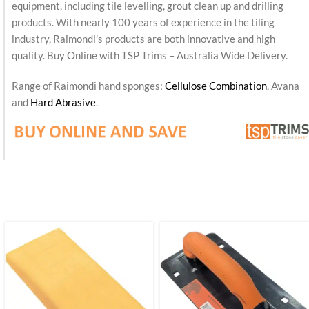
equipment, including tile levelling, grout clean up and drilling
products. With nearly 100 years of experience in the tiling
industry, Raimondi’s products are both innovative and high
quality. Buy Online with TSP Trims – Australia Wide Delivery.
Range of Raimondi hand sponges:
Cellulose Combination
, Avana
and
Hard Abrasive
.