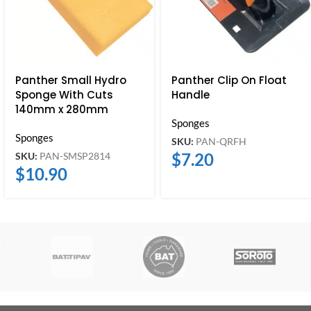
Panther Small Hydro
Panther Clip On Float
Sponge With Cuts
Handle
140mm x 280mm
Sponges
Sponges
SKU:
PAN-QRFH
$
7.20
SKU:
PAN-SMSP2814
$
10.90