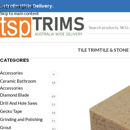
ustralia Wide Delivery.
Skip to navigation
Skip to main content
TILE TRIM
TILE & STON
CATEGORIES
Accessories
9
Ceramic Bathroom
18
Accessories
Diamond Blade
49
Drill And Hole Saws
55
Gecko Tape
18
Grinding and Polishing
51
Grout
10